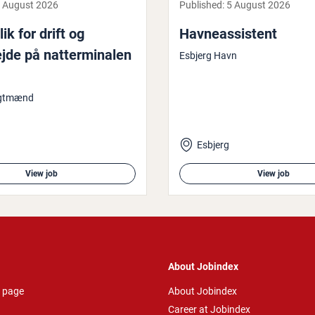
 August 2026
Published:
5 August 2026
ik for drift og
Havne­as­sist­ent
jde på nat­ter­minalen
Esbjerg Havn
agtmænd
Esbjerg
View job
View job
About Jobindex
 page
About Jobindex
Career at Jobindex