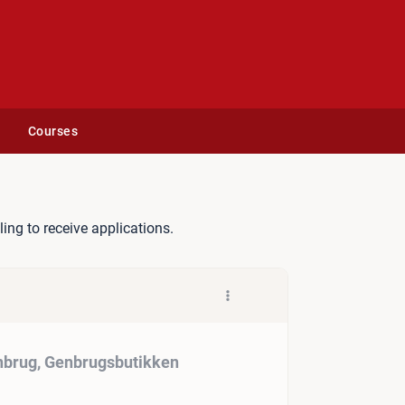
Courses
il Affald og Genbrug, Genbr
lling to receive applications.
enbrug, Genbrugsbutikken