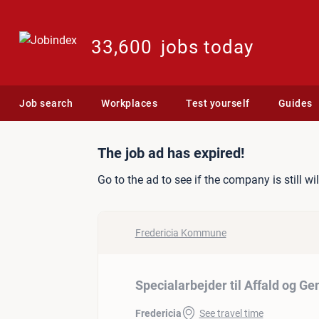
33,600
jobs today
Job search
Workplaces
Test yourself
Guides
Job ad: Specialarbejder t
The job ad has expired!
Go to the ad to see if the company is still wi
Fredericia Kommune
Specialarbejder til Affald og G
Fredericia
See travel time