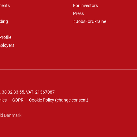
ments
For investors
Press
ding
#JobsForUkraine
rofile
mployers
.
38 32 33 55
, VAT: 21367087
nies
GDPR
Cookie Policy
(
change consent
)