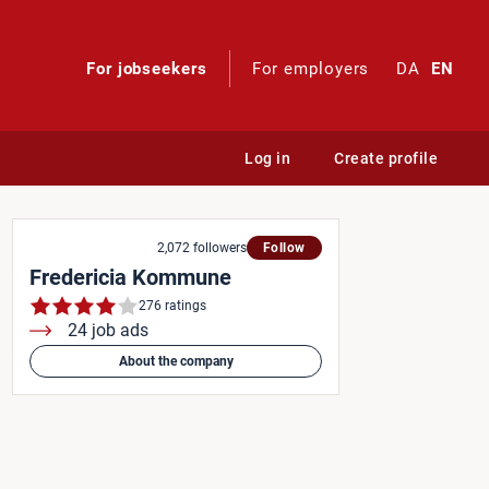
For jobseekers
For employers
DA
EN
Log in
Create profile
ugsbutikken
2,072 followers
Follow
Fredericia Kommune
276 ratings
24 job ads
About the company