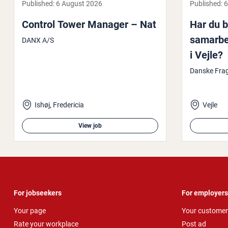
Published:
6 August 2026
Published:
6
Control Tower Manager – Nat
Har du bl
samarbe­
DANX A/S
i Vejle?
Danske Fr
Ishøj, Fredericia
Vejle
View job
For jobseekers
For employers
Your page
Your customer
Rate your workplace
Post ad