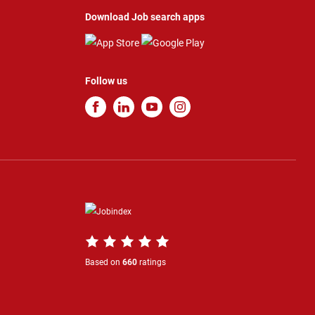
Download Job search apps
Follow us
Based on
660
ratings