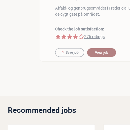
Affald- og genbrugsområdet i Fredericia
de dygtigste på området.
Check the job satisfaction:
4 of 5 stars
276 ratings
Save job
View job
Recommended jobs