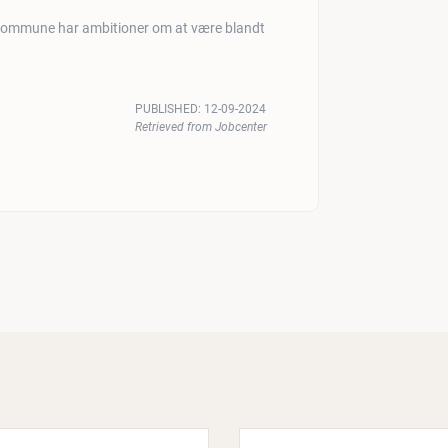
 Kommune har ambitioner om at være blandt
PUBLISHED:
12-09-2024
Retrieved from Jobcenter