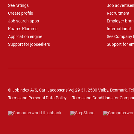
See ratings
Job advertise
Create profile
Recruitment
Job search apps
Employer bran
Kaares Klumme
International
Application engine
See Company P
Support for jobseekers
Support for e
© Jobindex A/S, Carl Jacobsens Vej 29-31, 2500 Valby, Denmark,
Tel
Terms and Personal Data Policy
Terms and Conditions for Compa