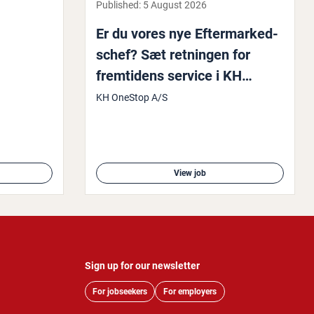
Published:
5 August 2026
Er du vores nye Efter­marked­
schef? Sæt retningen for
fremtidens service i KH
OneStop
KH OneStop A/S
View job
Sign up for our newsletter
For jobseekers
For employers