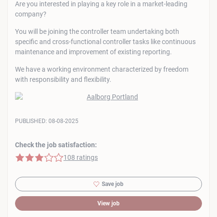
Are you interested in playing a key role in a market-leading
company?
You will be joining the controller team undertaking both
specific and cross-functional controller tasks like continuous
maintenance and improvement of existing reporting.
We have a working environment characterized by freedom
with responsibility and flexibility.
PUBLISHED:
08-08-2025
Check the job satisfaction:
3 of 5 stars
108 ratings
Save job
View job