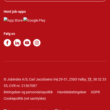
Hent job-apps
Følg os
© Jobindex A/S, Carl Jacobsens Vej 29-31, 2500 Valby,
Tlf.
38 32 33
55
, CVR-nr. 21367087
Betingelser og persondatapolitik
Handelsbetingelser
GDPR
Cookiepolitik
(
ret samtykke
)