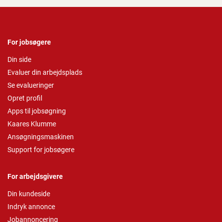
For jobsøgere
Din side
Evaluer din arbejdsplads
Se evalueringer
Opret profil
Apps til jobsøgning
Kaares Klumme
Ansøgningsmaskinen
Support for jobsøgere
For arbejdsgivere
Din kundeside
Indryk annonce
Jobannoncering