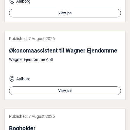
Aalborg
View job
Published:
7 August 2026
Økono­maassist­ent til Wagner Ejendomme
Wagner Ejendomme ApS
Aalborg
View job
Published:
7 August 2026
Bogholder