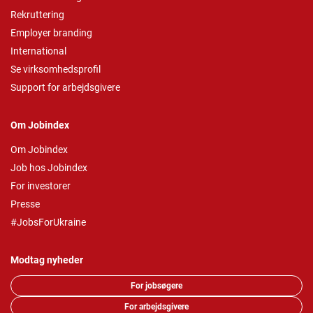
Rekruttering
Employer branding
International
Se virksomhedsprofil
Support for arbejdsgivere
Om Jobindex
Om Jobindex
Job hos Jobindex
For investorer
Presse
#JobsForUkraine
Modtag nyheder
For jobsøgere
For arbejdsgivere