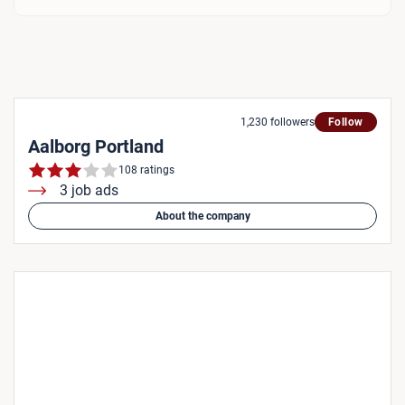
1,230 followers
Follow
Aalborg Portland
108 ratings
3 job ads
About the company