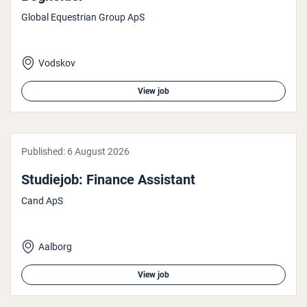
Global Equestrian Group ApS
Vodskov
View job
Published:
6 August 2026
Studiejob: Finance Assistant
Cand ApS
Aalborg
View job