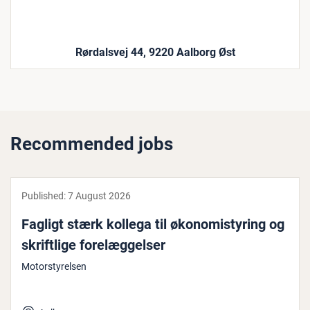
Rørdalsvej 44, 9220 Aalborg Øst
Recommended jobs
Published:
7 August 2026
Fagligt stærk kollega til øko­nomistyr­ing og
skrift­lige forelæggelser
Motorstyrelsen