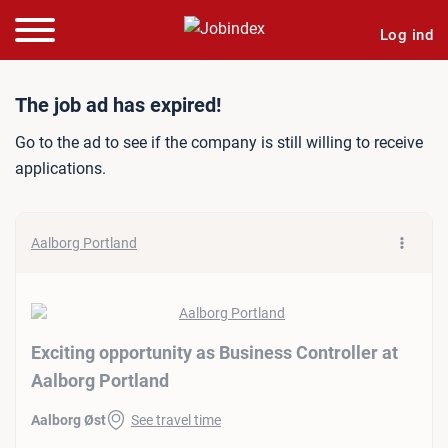
Log ind
Job ad: Exciting opportuni
The job ad has expired!
Go to the ad to see if the company is still willing to receive
applications.
Aalborg Portland
Exciting opportunity as Business Controller at
Aalborg Portland
Aalborg Øst
See travel time