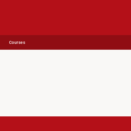
Courses