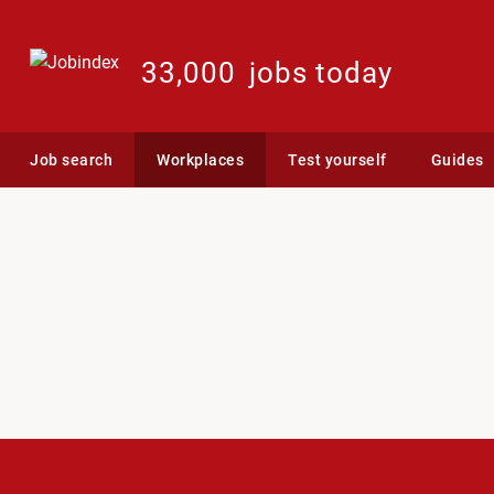
33,000
jobs today
Job search
Workplaces
Test yourself
Guides