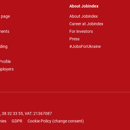
About Jobindex
 page
About Jobindex
Career at Jobindex
ments
For investors
Press
ding
#JobsForUkraine
rofile
mployers
.
38 32 33 55
, VAT: 21367087
nies
GDPR
Cookie Policy
(
change consent
)