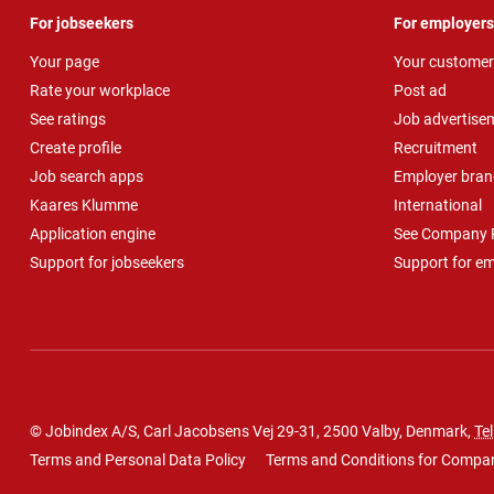
For jobseekers
For employers
Your page
Your customer
Rate your workplace
Post ad
See ratings
Job advertise
Create profile
Recruitment
Job search apps
Employer bran
Kaares Klumme
International
Application engine
See Company P
Support for jobseekers
Support for e
© Jobindex A/S, Carl Jacobsens Vej 29-31, 2500 Valby, Denmark,
Tel
Terms and Personal Data Policy
Terms and Conditions for Compa