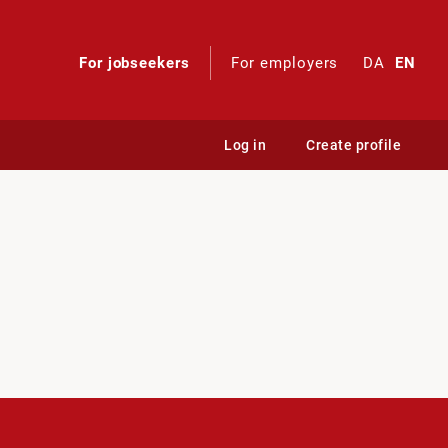
For jobseekers
For employers
DA
EN
Log in
Create profile