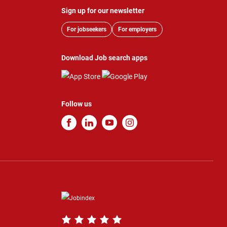
Sign up for our newsletter
For jobseekers
For employers
Download Job search apps
Follow us