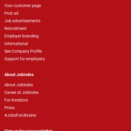
Your customer page
Post ad
Job advertisements
Recruitment
Employer branding
International
See Company Profile
Support for employers
About Jobindex
About Jobindex
Career at Jobindex
For investors
Press
#JobsForUkraine