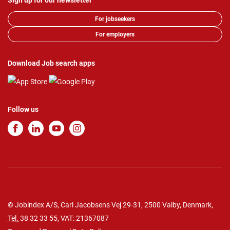
Sign up for our newsletter
For jobseekers
For employers
Download Job search apps
Follow us
© Jobindex A/S, Carl Jacobsens Vej 29-31, 2500 Valby, Denmark,
Tel.
38 32 33 55
, VAT: 21367087