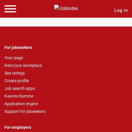
Log in
For jobseekers
Your page
Rate your workplace
See ratings
Create profile
Job search apps
Kaares Klumme
Application engine
Support for jobseekers
For employers