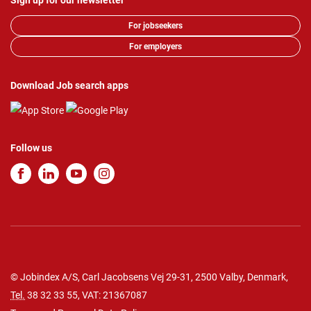
Sign up for our newsletter
For jobseekers
For employers
Download Job search apps
Follow us
© Jobindex A/S, Carl Jacobsens Vej 29-31, 2500 Valby, Denmark,
Tel.
38 32 33 55
, VAT: 21367087