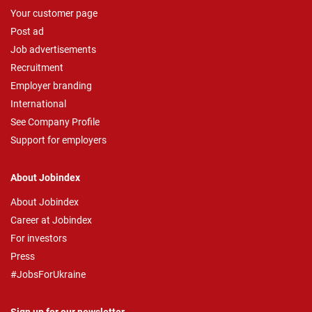
Your customer page
Post ad
Job advertisements
Recruitment
Employer branding
International
See Company Profile
Support for employers
About Jobindex
About Jobindex
Career at Jobindex
For investors
Press
#JobsForUkraine