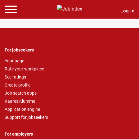
Log in
For jobseekers
Your page
Rate your workplace
See ratings
Create profile
Job search apps
Kaares Klumme
Application engine
Support for jobseekers
For employers