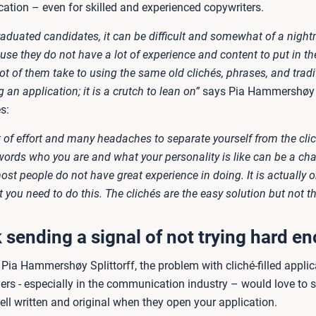
cation – even for skilled and experienced copywriters.
raduated candidates, it can be difficult and somewhat of a night
use they do not have a lot of experience and content to put in the
lot of them take to using the same old clichés, phrases, and trad
an application; it is a crutch to lean on”
says Pia Hammershøy S
s:
ot of effort and many headaches to separate yourself from the cli
words who you are and what your personality is like can be a cha
t people do not have great experience in doing. It is actually on
t you need to do this. The clichés are the easy solution but not th
k sending a signal of not trying hard e
Pia Hammershøy Splittorff, the problem with cliché-filled applic
rs - especially in the communication industry – would love to 
ll written and original when they open your application.