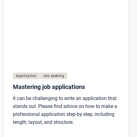
Application
Job seeking
Mastering job applications
It can be challenging to write an application that
stands out. Please find advice on how to make a
professional application step-by-step, including
length, layout, and structure.