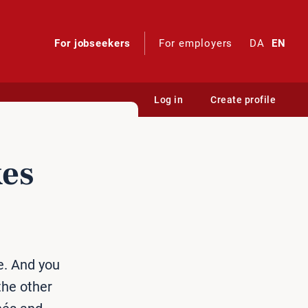
For jobseekers
For employers
DA
EN
Log in
Create profile
kes
e. And you
the other