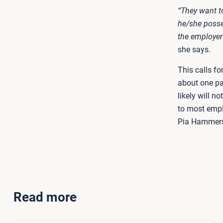
“They want t
he/she posse
the employer
she says.
This calls fo
about one pa
likely will no
to most empl
Pia Hammersh
Read more