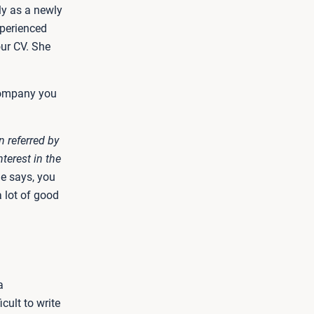
ly as a newly
xperienced
our CV. She
 company you
n referred by
terest in the
e says, you
a lot of good
a
cult to write