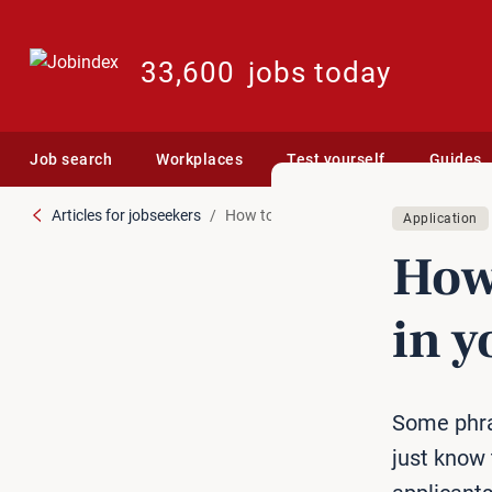
33,600
jobs today
Job search
Workplaces
Test yourself
Guides
Articles for jobseekers
How to avoid silly mistakes in your appl
Application
How 
in y
Some phra
just know 