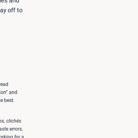
hés and
ay off to
read
ion” and
e best.
ns, clichés
ste errors,
rking for a