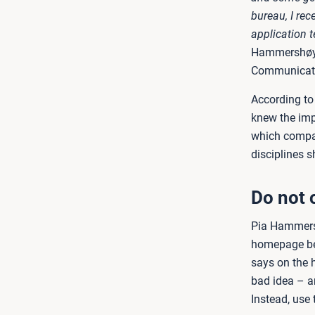
bureau, I re
application 
Hammershøy S
Communicati
According to 
knew the imp
which compan
disciplines s
Do not 
Pia Hammersh
homepage bec
says on the h
bad idea – an
Instead, use