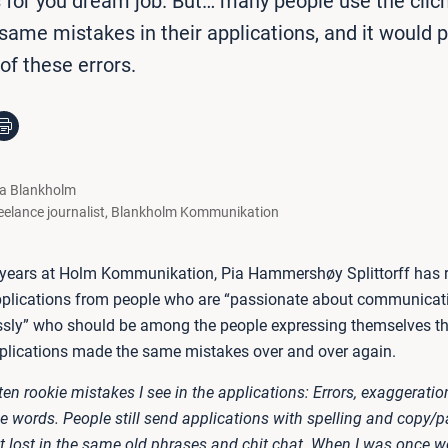
s for you dream job. But… many people use the clic
ame mistakes in their applications, and it would p
 of these errors.
la Blankholm
eelance journalist
,
Blankholm Kommunikation
 years at Holm Kommunikation, Pia Hammershøy Splittorff has 
plications from people who are “passionate about communicat
essly” who should be among the people expressing themselves th
pplications made the same mistakes over and over again.
ften rookie mistakes I see in the applications: Errors, exaggeratio
 words. People still send applications with spelling and copy/pa
 lost in the same old phrases and chit chat. When I was once wo