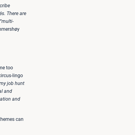
cribe
hés. There are
“multi-
mmershøy
ome too
ircus-lingo
 my job hunt
al and
ation and
 themes can