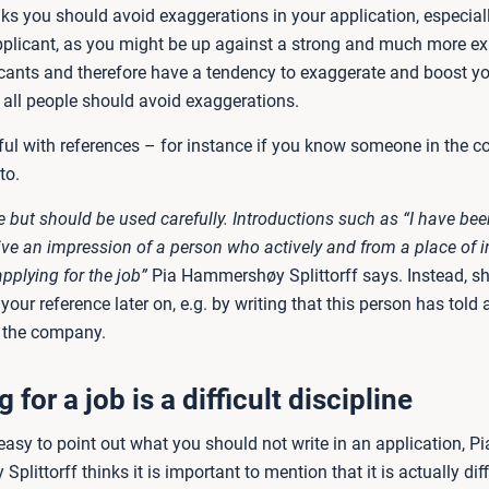
nks you should avoid exaggerations in your application, especial
plicant, as you might be up against a strong and much more e
licants and therefore have a tendency to exaggerate and boost y
t all people should avoid exaggerations.
eful with references – for instance if you know someone in the
to.
ne but should be used carefully. Introductions such as “I have bee
ve an impression of a person who actively and from a place of in
pplying for the job”
Pia Hammershøy Splittorff says. Instead, sh
our reference later on, e.g. by writing that this person has told 
 the company.
 for a job is a difficult discipline
easy to point out what you should not write in an application, Pi
littorff thinks it is important to mention that it is actually diffi