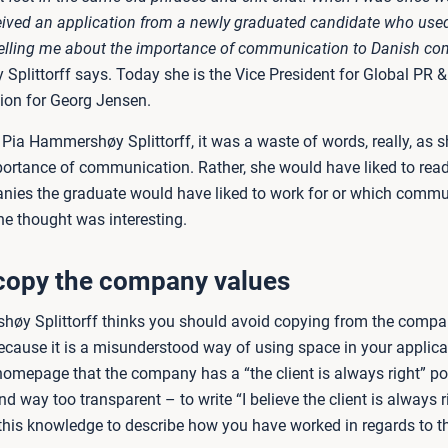
ceived an application from a newly graduated candidate who used
telling me about the importance of communication to Danish c
plittorff says. Today she is the Vice President for Global PR &
on for Georg Jensen.
Pia Hammershøy Splittorff, it was a waste of words, really, as s
ortance of communication. Rather, she would have liked to rea
ies the graduate would have liked to work for or which commu
he thought was interesting.
copy the company values
øy Splittorff thinks you should avoid copying from the compa
ause it is a misunderstood way of using space in your applicati
omepage that the company has a “the client is always right” polic
d way too transparent – to write “I believe the client is always r
 this knowledge to describe how you have worked in regards to t