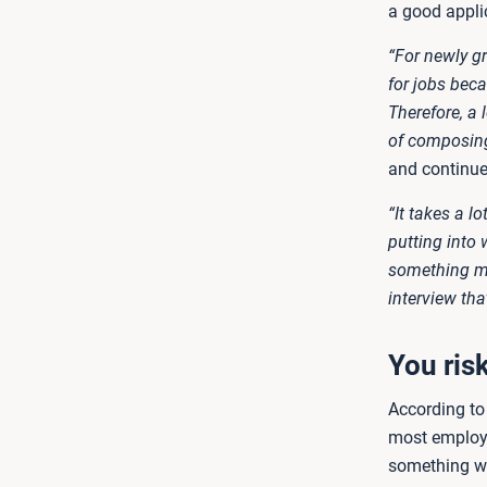
a good appli
“For newly g
for jobs beca
Therefore, a 
of composing 
and continue
“It takes a l
putting into 
something mos
interview tha
You ris
According to 
most employe
something we