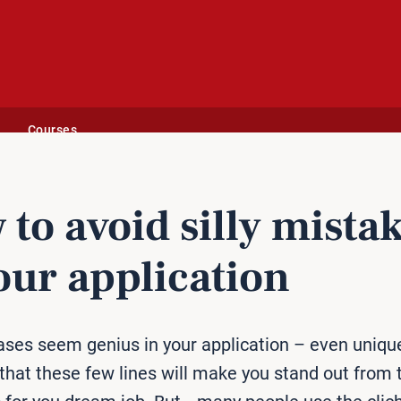
Courses
ication
to avoid silly mista
our ap­plic­a­tion
ses seem genius in your application – even uniqu
that these few lines will make you stand out from 