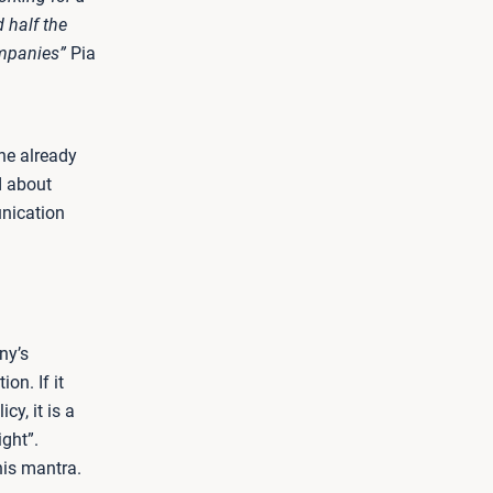
 half the
ompanies”
Pia
he already
d about
nication
ny’s
on. If it
y, it is a
ight”.
his mantra.