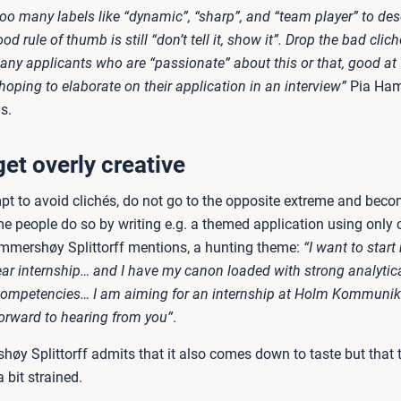
oo many labels like “dynamic”, “sharp”, and “team player” to des
od rule of thumb is still “don’t tell it, show it”. Drop the bad clic
any applicants who are “passionate” about this or that, good at 
“hoping to elaborate on their application in an interview”
Pia Ha
s.
get overly creative
mpt to avoid clichés, do not go to the opposite extreme and bec
e people do so by writing e.g. a themed application using only c
ammershøy Splittorff mentions, a hunting theme:
“I want to start
year internship… and I have my canon loaded with strong analytic
ompetencies… I am aiming for an internship at Holm Kommunik
orward to hearing from you”
.
øy Splittorff admits that it also comes down to taste but that
 bit strained.