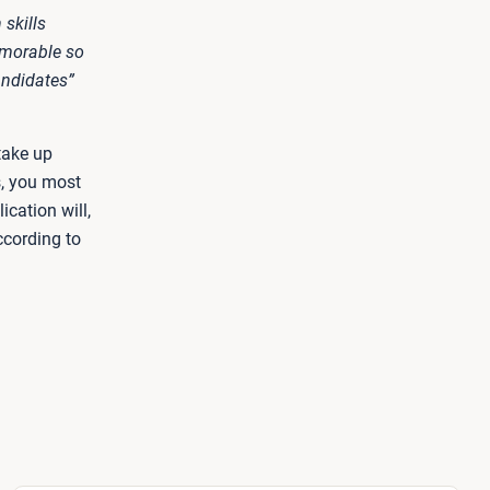
skills
emorable so
andidates”
take up
s, you most
ication will,
ccording to