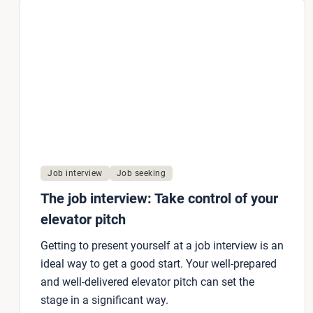
Job interview
Job seeking
The job interview: Take control of your
elevator pitch
Getting to present yourself at a job interview is an
ideal way to get a good start. Your well-prepared
and well-delivered elevator pitch can set the
stage in a significant way.