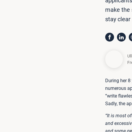
applicant
make the s
stay clear
Ul
Fr
During her 8
numerous ap
“write flawl
Sadly, the a
“It is most o
and excessive
and some get