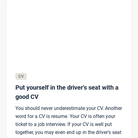
CV
Put yourself in the driver’s seat with a
good CV
You should never underestimate your CV. Another
word for a CV is resume. Your CV is often your
ticket to a job interview. If your CV is well put
together, you may even end up in the driver's seat