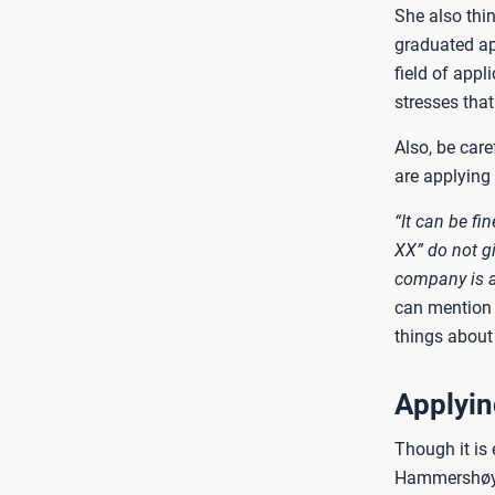
She also thi
graduated ap
field of app
stresses tha
Also, be car
are applying 
“It can be fi
XX” do not gi
company is a
can mention y
things about
Applying
Though it is 
Hammershøy Sp