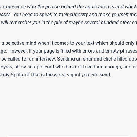
o experience who the person behind the application is and which 
sses. You need to speak to their curiosity and make yourself m
 will remember you in the pile of maybe several hundred other c
r a selective mind when it comes to your text which should only 
ge. However, if your page is filled with errors and empty phrase
t be called for an interview. Sending an error and cliché filled appl
oyers, show an applicant who has not tried hard enough, and a
øy Splittorff that is the worst signal you can send.