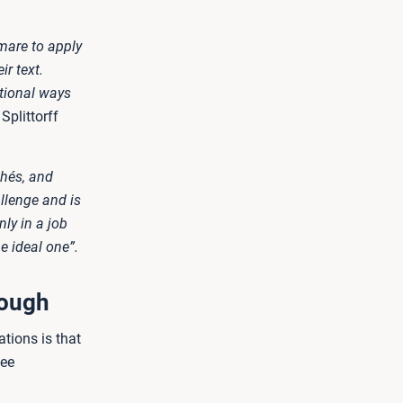
mare to apply
ir text.
itional ways
plittorff
chés, and
llenge and is
ly in a job
e ideal one”.
nough
ations is that
see