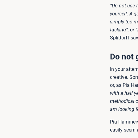
“Do not use t
yourself. A go
simply too m
tasking”, or 
Splittorff say
Do not 
In your atte
creative. Som
or, as Pia H
with a half 
methodical c
am looking f
Pia Hammersh
easily seem a