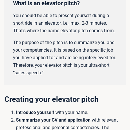
What is an elevator pitch?
You should be able to present yourself during a
short ride in an elevator, i.e., max. 2-3 minutes.
That’s where the name elevator pitch comes from.
The purpose of the pitch is to summarize you and
your competencies. It is based on the specific job
you have applied for and are being interviewed for.
Therefore, your elevator pitch is your ultra-short
“sales speech.”
Creating your elevator pitch
Introduce yourself
with your name.
Summarize your CV and application
with relevant
professional and personal competencies. The