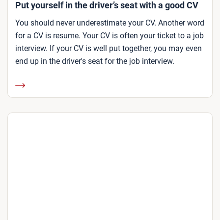
Put yourself in the driver’s seat with a good CV
You should never underestimate your CV. Another word
for a CV is resume. Your CV is often your ticket to a job
interview. If your CV is well put together, you may even
end up in the driver's seat for the job interview.