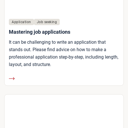
Application
Job seeking
Mastering job applications
It can be challenging to write an application that
stands out. Please find advice on how to make a
professional application step-by-step, including length,
layout, and structure.