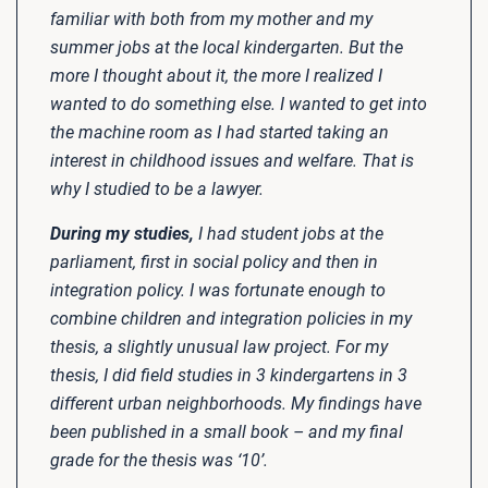
familiar with both from my mother and my
summer jobs at the local kindergarten. But the
more I thought about it, the more I realized I
wanted to do something else. I wanted to get into
the machine room as I had started taking an
interest in childhood issues and welfare. That is
why I studied to be a lawyer.
During my studies,
I had student jobs at the
parliament, first in social policy and then in
integration policy. I was fortunate enough to
combine children and integration policies in my
thesis, a slightly unusual law project. For my
thesis, I did field studies in 3 kindergartens in 3
different urban neighborhoods. My findings have
been published in a small book – and my final
grade for the thesis was ‘10’.