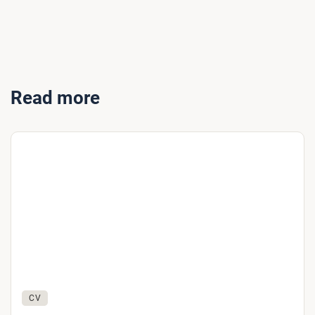
Read more
CV