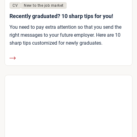
CV
New to the job market
Recently graduated? 10 sharp tips for you!
You need to pay extra attention so that you send the
right messages to your future employer. Here are 10
sharp tips customized for newly graduates.