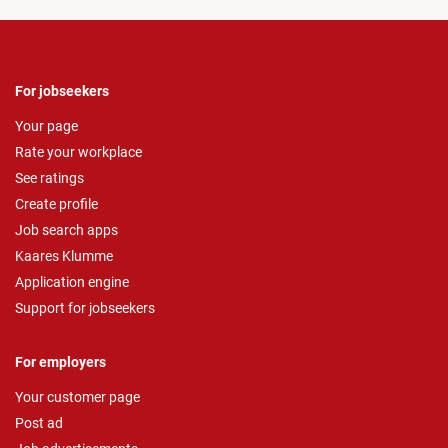
For jobseekers
Your page
Rate your workplace
See ratings
Create profile
Job search apps
Kaares Klumme
Application engine
Support for jobseekers
For employers
Your customer page
Post ad