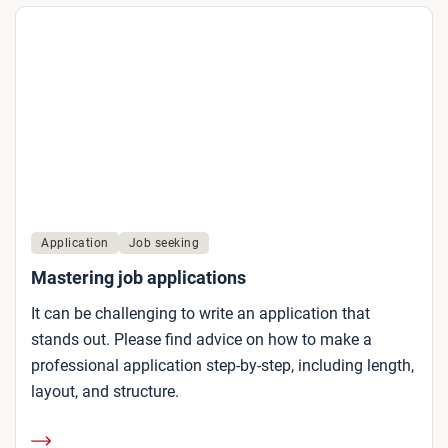
Application
Job seeking
Mastering job applications
It can be challenging to write an application that
stands out. Please find advice on how to make a
professional application step-by-step, including length,
layout, and structure.