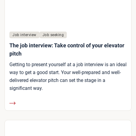
Job interview
Job seeking
The job interview: Take control of your elevator
pitch
Getting to present yourself at a job interview is an ideal
way to get a good start. Your well-prepared and well-
delivered elevator pitch can set the stage in a
significant way.