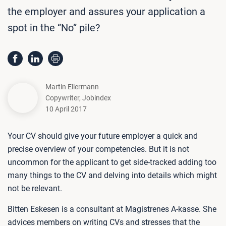
the employer and assures your application a
spot in the “No” pile?
Martin Ellermann
Copywriter
,
Jobindex
10 April 2017
Your CV should give your future employer a quick and
precise overview of your competencies. But it is not
uncommon for the applicant to get side-tracked adding too
many things to the CV and delving into details which might
not be relevant.
Bitten Eskesen is a consultant at Magistrenes A-kasse. She
advices members on writing CVs and stresses that the