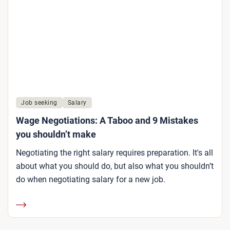
Job seeking
Salary
Wage Negotiations: A Taboo and 9 Mistakes
you shouldn’t make
Negotiating the right salary requires preparation. It's all
about what you should do, but also what you shouldn’t
do when negotiating salary for a new job.