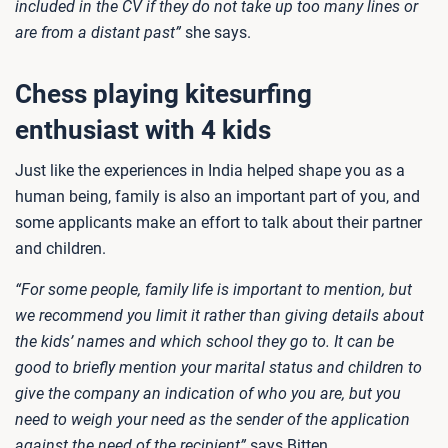
included in the CV if they do not take up too many lines or
are from a distant past”
she says.
Chess playing kitesurfing
enthusiast with 4 kids
Just like the experiences in India helped shape you as a
human being, family is also an important part of you, and
some applicants make an effort to talk about their partner
and children.
“For some people, family life is important to mention, but
we recommend you limit it rather than giving details about
the kids’ names and which school they go to. It can be
good to briefly mention your marital status and children to
give the company an indication of who you are, but you
need to weigh your need as the sender of the application
against the need of the recipient”
says Bitten.