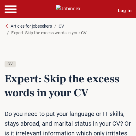
Log in
Articles for jobseekers
CV
Expert: Skip the excess words in your CV
CV
Expert: Skip the excess
words in your CV
Do you need to put your language or IT skills,
stays abroad, and marital status in your CV? Or
is it irrelevant information which only irritates