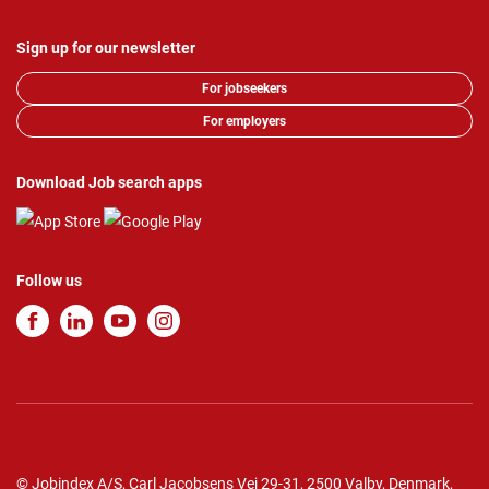
Sign up for our newsletter
For jobseekers
For employers
Download Job search apps
Follow us
© Jobindex A/S, Carl Jacobsens Vej 29-31, 2500 Valby, Denmark,