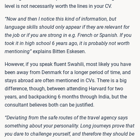
level is not necessarily worth the lines in your CV.
“Now and then I notice this kind of information, but
language skills should only appear if they are relevant for
the job or if you are strong in e.g. French or Spanish. If you
took it in high school 6 years ago, it is probably not worth
mentioning”
explains Bitten Eskesen.
However, if you speak fluent Swahili, most likely you have
been away from Denmark for a longer period of time, and
stays abroad are often mentioned in CVs. There is a big
difference, though, between attending Harvard for two
years, and backpacking 6 months through India, but the
consultant believes both can be justified.
“Deviating from the safe routes of the travel agency says
something about your personality. Long journeys prove that
you dare to challenge yourself, and therefore they should be