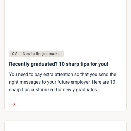
CV
New to the job market
Recently graduated? 10 sharp tips for you!
You need to pay extra attention so that you send the
right messages to your future employer. Here are 10
sharp tips customized for newly graduates.