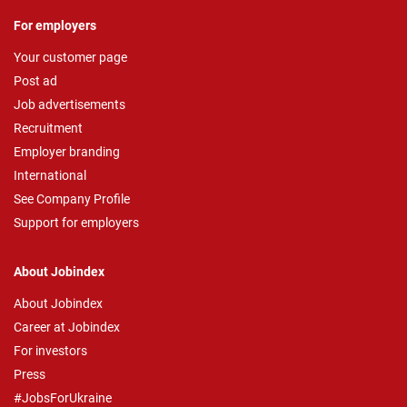
For employers
Your customer page
Post ad
Job advertisements
Recruitment
Employer branding
International
See Company Profile
Support for employers
About Jobindex
About Jobindex
Career at Jobindex
For investors
Press
#JobsForUkraine