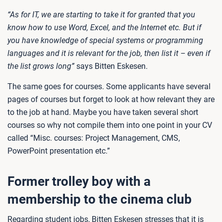
“As for IT, we are starting to take it for granted that you
know how to use Word, Excel, and the Internet etc. But if
you have knowledge of special systems or programming
languages and it is relevant for the job, then list it – even if
the list grows long”
says Bitten Eskesen.
The same goes for courses. Some applicants have several
pages of courses but forget to look at how relevant they are
to the job at hand. Maybe you have taken several short
courses so why not compile them into one point in your CV
called “Misc. courses: Project Management, CMS,
PowerPoint presentation etc.”
Former trolley boy with a
membership to the cinema club
Regarding student jobs, Bitten Eskesen stresses that it is