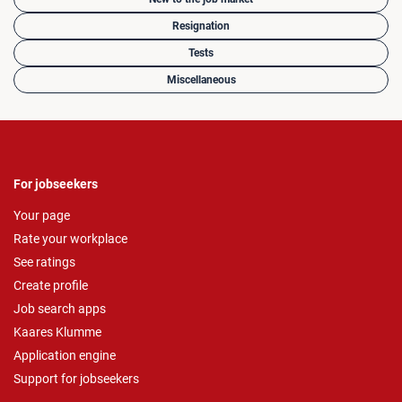
Resignation
Tests
Miscellaneous
For jobseekers
Your page
Rate your workplace
See ratings
Create profile
Job search apps
Kaares Klumme
Application engine
Support for jobseekers