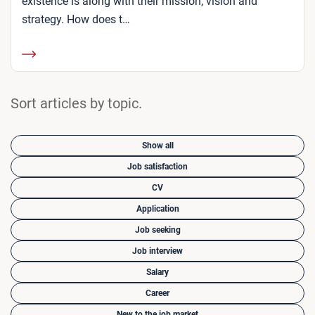
existence is along with their mission, vision and
strategy. How does t…
Sort articles by topic.
Show all
Job satisfaction
CV
Application
Job seeking
Job interview
Salary
Career
New to the job market