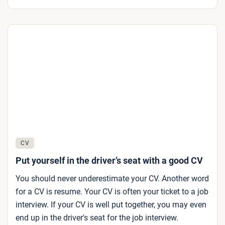
CV
Put yourself in the driver’s seat with a good CV
You should never underestimate your CV. Another word
for a CV is resume. Your CV is often your ticket to a job
interview. If your CV is well put together, you may even
end up in the driver's seat for the job interview.