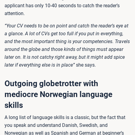
applicant has only 10-40 seconds to catch the reader’s
attention.
“Your CV needs to be on point and catch the reader’s eye at
a glance. A lot of CVs get too full if you put in everything,
and the most important thing is your competencies. Travels
around the globe and those kinds of things must appear
later on. It is not catchy right away, but it might add spice
later if everything else is in place”
she says.
Outgoing globetrotter with
mediocre Norwegian language
skills
A long list of language skills is a classic, but the fact that
you speak and understand Danish, Swedish, and
Norwegian as well as Spanish and German at beginner’s