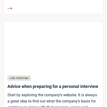
Job interview
Advice when preparing for a personal interview
Start by exploring the company’s website. It is always
a great idea to find out what the company’s basis for