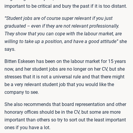
important to be critical and bury the past if it is too distant.
“Student jobs are of course super relevant if you just
graduated – even if they are not relevant professionally.
They show that you can cope with the labour market, are
willing to take up a position, and have a good attitude”
she
says.
Bitten Eskesen has been on the labour market for 15 years
now, and her student jobs are no longer on her CV, but she
stresses that it is not a universal rule and that there might
be a very relevant student job that you would like the
company to see.
She also recommends that board representation and other
honorary offices should be in the CV, but some are more
important than others so try to sort out the least important
ones if you have a lot.