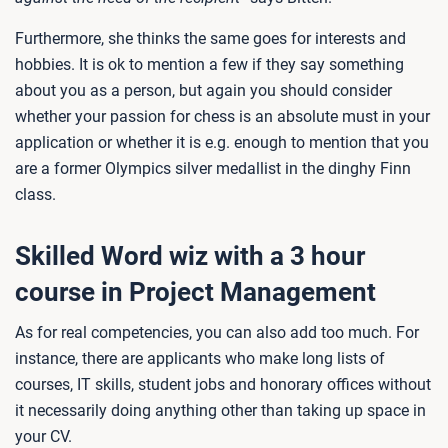
Furthermore, she thinks the same goes for interests and
hobbies. It is ok to mention a few if they say something
about you as a person, but again you should consider
whether your passion for chess is an absolute must in your
application or whether it is e.g. enough to mention that you
are a former Olympics silver medallist in the dinghy Finn
class.
Skilled Word wiz with a 3 hour
course in Project Management
As for real competencies, you can also add too much. For
instance, there are applicants who make long lists of
courses, IT skills, student jobs and honorary offices without
it necessarily doing anything other than taking up space in
your CV.