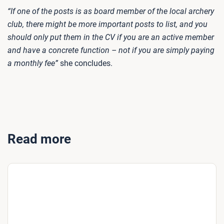
“If one of the posts is as board member of the local archery
club, there might be more important posts to list, and you
should only put them in the CV if you are an active member
and have a concrete function – not if you are simply paying
a monthly fee”
she concludes.
Read more