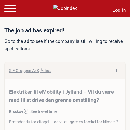
Log in
Job ad: Elektriker til eMobi
The job ad has expired!
Go to the ad to see if the company is still willing to receive
applications.
SIF Gruppen A/S, Århus
Elektriker til eMobility i Jylland – Vil du være
med til at drive den grønne omstilling?
Risskov
See travel time
Brænder du for elfaget – og vil du gøre en forskel for klimaet?