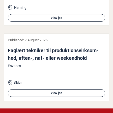
Herning
View job
Published:
7 August 2026
Faglært tekniker til produk­tions­virk­som­
hed, aften-, nat- eller week­end­hold
Envases
Skive
View job