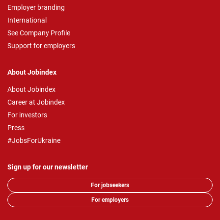
Employer branding
International
See Company Profile
Support for employers
About Jobindex
About Jobindex
Career at Jobindex
For investors
Press
#JobsForUkraine
Sign up for our newsletter
For jobseekers
For employers