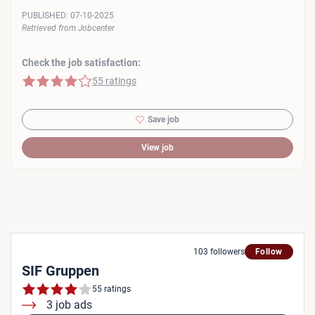
PUBLISHED:
07-10-2025
Retrieved from Jobcenter
Check the job satisfaction:
4 of 5 stars
55 ratings
Save job
View job
103 followers
Follow
SIF Gruppen
55 ratings
3 job ads