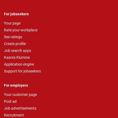
For jobseekers
Your page
Rate your workplace
See ratings
Create profile
Job search apps
Kaares Klumme
Application engine
Support for jobseekers
For employers
Your customer page
Post ad
Job advertisements
Recruitment