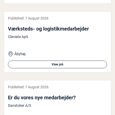
Published:
7 August 2026
Værksteds- og lo­gistikmedarbe­jder
Claviate ApS
Åbyhøj
View job
Published:
7 August 2026
Er du vores nye medarbe­jder?
Danstoker A/S