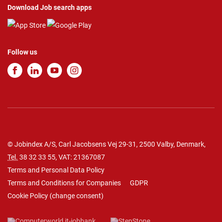
Download Job search apps
Follow us
© Jobindex A/S, Carl Jacobsens Vej 29-31, 2500 Valby, Denmark,
Tel.
38 32 33 55
, VAT: 21367087
Terms and Personal Data Policy
Terms and Conditions for Companies
GDPR
Cookie Policy
(
change consent
)