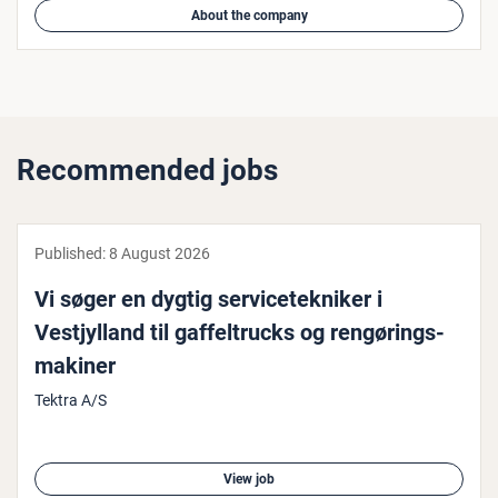
About the company
Recommended jobs
Published:
8 August 2026
Vi søger en dygtig ser­viceteknik­er i
Vestjyl­land til gaf­fel­trucks og rengørings­
mak­in­er
Tektra A/S
View job