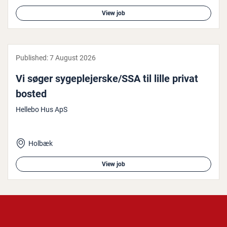
View job
Published:
7 August 2026
Vi søger sy­geple­jer­ske/SSA til lille privat
bosted
Hellebo Hus ApS
Holbæk
View job