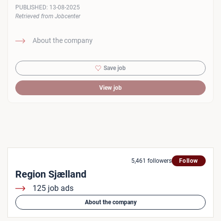
PUBLISHED:
13-08-2025
Retrieved from Jobcenter
About the company
Save job
View job
5,461 followers
Follow
Region Sjælland
125 job ads
About the company