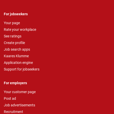
For jobseekers
Your page
Rate your workplace
See ratings
Create profile
Job search apps
Kaares Klumme
Application engine
Support for jobseekers
For employers
Your customer page
Post ad
Job advertisements
Recruitment