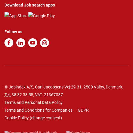
Download Job search apps
Follow us
© Jobindex A/S, Carl Jacobsens Vej 29-31, 2500 Valby, Denmark,
Tel.
38 32 33 55
, VAT: 21367087
Terms and Personal Data Policy
Terms and Conditions for Companies
GDPR
Cookie Policy
(
change consent
)