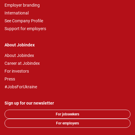
Employer branding
International
See Company Profile
Support for employers
About Jobindex
About Jobindex
Career at Jobindex
For investors
Press
#JobsForUkraine
Sign up for our newsletter
For jobseekers
For employers