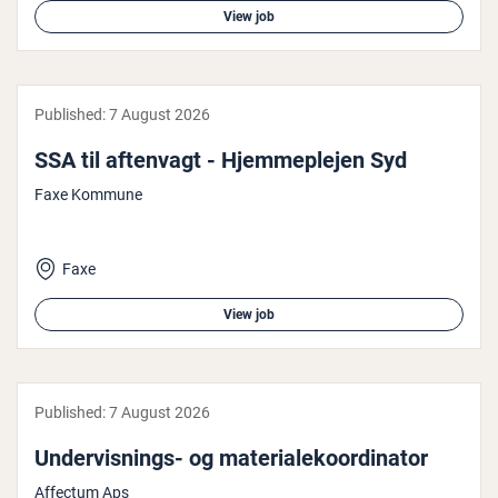
View job
Published:
7 August 2026
SSA til aftenvagt - Hjem­meple­jen Syd
Faxe Kommune
Faxe
View job
Published:
7 August 2026
Under­vis­nings- og ma­ter­ialekoordin­at­or
Affectum Aps