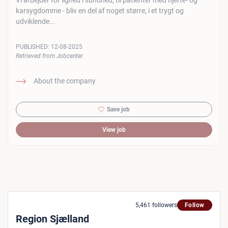
Vi arbejder for lighed i sundhed, til patienter med hjerte- og
karsygdomme - bliv en del af noget større, i et trygt og
udviklende...
PUBLISHED:
12-08-2025
Retrieved from Jobcenter
About the company
Save job
View job
5,461 followers
Follow
Region Sjælland