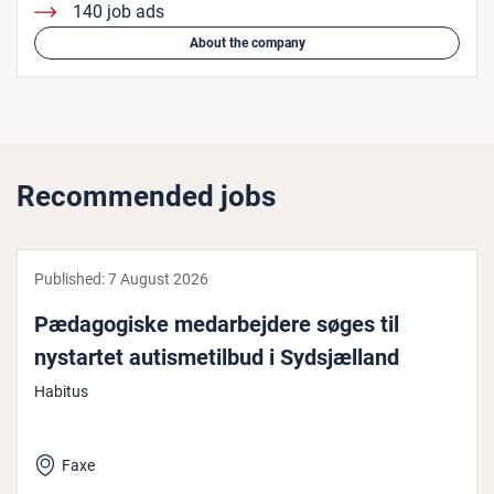
140 job ads
About the company
Recommended jobs
Published:
7 August 2026
Pæd­ago­giske medarbe­jdere søges til
nystartet aut­is­metil­bud i Sydsjæl­land
Habitus
Faxe