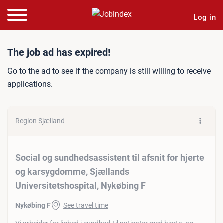
Log in
Job ad: Social og sundheds
The job ad has expired!
Go to the ad to see if the company is still willing to receive
applications.
Region Sjælland
Social og sundhedsassistent til afsnit for hjerte
og karsygdomme, Sjællands
Universitetshospital, Nykøbing F
Nykøbing F
See travel time