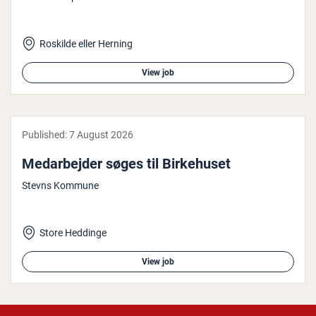
Roskilde eller Herning
View job
Published:
7 August 2026
Medarbe­jder søges til Birke­hu­set
Stevns Kommune
Store Heddinge
View job