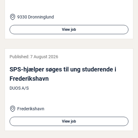
9330 Dronninglund
View job
Published:
7 August 2026
SPS-hjælper søges til ung stud­er­ende i
Fre­derikshavn
DUOS A/S
Frederikshavn
View job