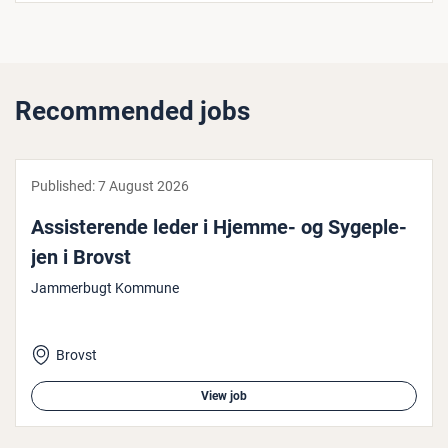
Recommended jobs
Published:
7 August 2026
Ass­ist­er­ende leder i Hjemme- og Sy­geple­
jen i Brovst
Jammerbugt Kommune
Brovst
View job