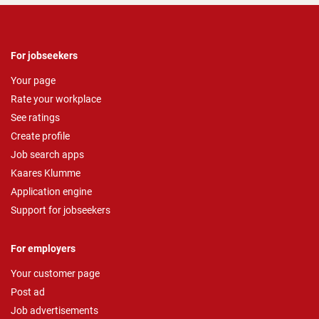
For jobseekers
Your page
Rate your workplace
See ratings
Create profile
Job search apps
Kaares Klumme
Application engine
Support for jobseekers
For employers
Your customer page
Post ad
Job advertisements