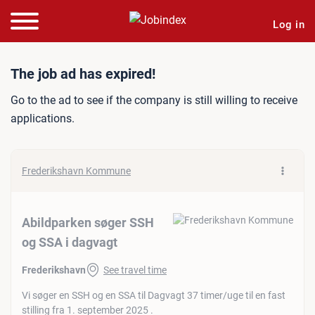
Log in
Job ad: Abildparken søger
The job ad has expired!
Go to the ad to see if the company is still willing to receive
applications.
Frederikshavn Kommune
Abildparken søger SSH
og SSA i dagvagt
Frederikshavn
See travel time
Vi søger en SSH og en SSA til Dagvagt 37 timer/uge til en fast
stilling fra 1. september 2025 .