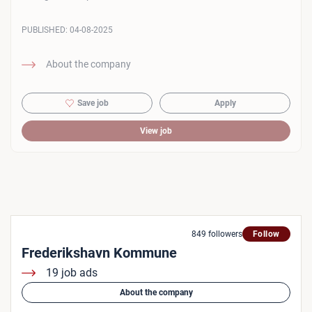
PUBLISHED:
04-08-2025
About the company
Save job
Apply
View job
849 followers
Follow
Frederikshavn Kommune
19 job ads
About the company