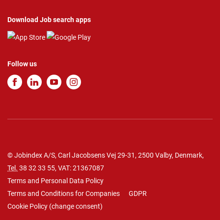
Download Job search apps
Follow us
© Jobindex A/S, Carl Jacobsens Vej 29-31, 2500 Valby, Denmark,
Tel.
38 32 33 55
, VAT: 21367087
Terms and Personal Data Policy
Terms and Conditions for Companies
GDPR
Cookie Policy
(
change consent
)