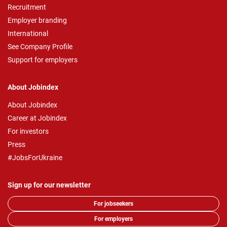
Recruitment
Employer branding
International
See Company Profile
Support for employers
About Jobindex
About Jobindex
Career at Jobindex
For investors
Press
#JobsForUkraine
Sign up for our newsletter
For jobseekers
For employers