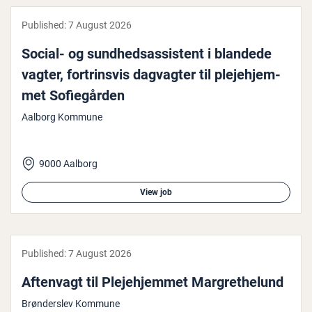
Published:
7 August 2026
Social- og sund­hed­sas­sist­ent i blandede
vagter, fortrins­vis dagvagter til ple­je­hjem­
met Sofiegården
Aalborg Kommune
9000 Aalborg
View job
Published:
7 August 2026
Aftenvagt til Ple­je­hjem­met Mar­greth­elund
Brønderslev Kommune