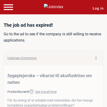
Log in
Job ad: Sygeplejerske – vik
The job ad has expired!
Go to the ad to see if the company is still willing to receive
applications.
Halsnæs Kommune
Sygeplejerske – vikariat til akutfunktion om
natten
Frederiksværk
See travel time
Får du energi af at arbejde med mennesker, der har mange
komplekse sygeplejefaglige problemstillinger?