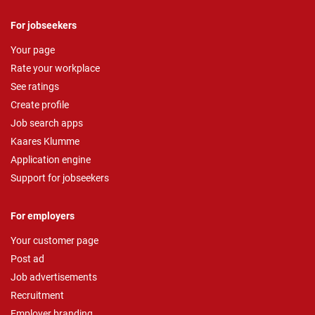
For jobseekers
Your page
Rate your workplace
See ratings
Create profile
Job search apps
Kaares Klumme
Application engine
Support for jobseekers
For employers
Your customer page
Post ad
Job advertisements
Recruitment
Employer branding