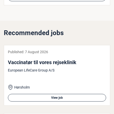
Recommended jobs
Published:
7 August 2026
Vac­cin­atør til vores rejseklinik
European LifeCare Group A/S
Hørsholm
View job