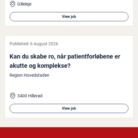
Gilleleje
View job
Published:
6 August 2026
Kan du skabe ro, når pa­tient­forløbene er
akutte og komplekse?
Region Hovedstaden
3400 Hillerød
View job