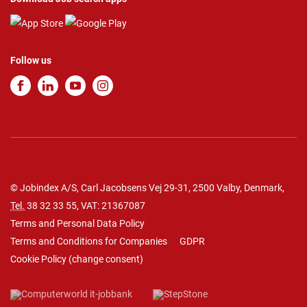
Follow us
© Jobindex A/S, Carl Jacobsens Vej 29-31, 2500 Valby, Denmark,
Tel.
38 32 33 55
, VAT: 21367087
Terms and Personal Data Policy
Terms and Conditions for Companies
GDPR
Cookie Policy
(
change consent
)