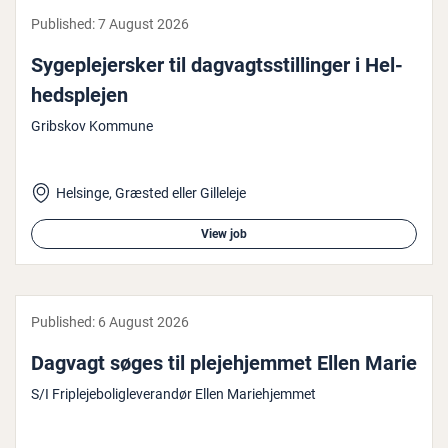
Published:
7 August 2026
Sy­geple­jer­sker til dagvagtsstillinger i Hel­
hed­splejen
Gribskov Kommune
Helsinge, Græsted eller Gilleleje
View job
Published:
6 August 2026
Dagvagt søges til ple­je­hjem­met Ellen Marie
S/I Friplejeboligleverandør Ellen Mariehjemmet