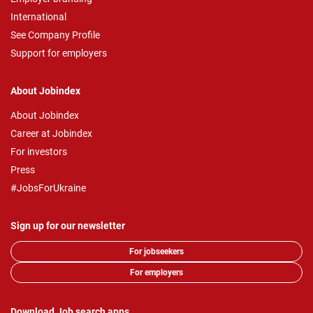
International
See Company Profile
Support for employers
About Jobindex
About Jobindex
Career at Jobindex
For investors
Press
#JobsForUkraine
Sign up for our newsletter
For jobseekers
For employers
Download Job search apps