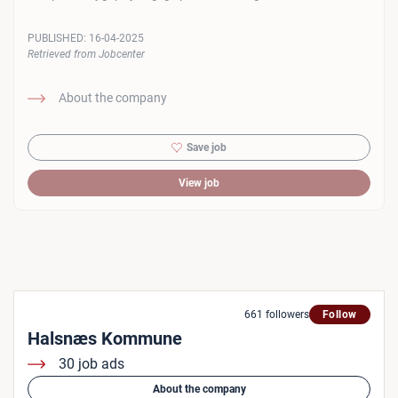
PUBLISHED:
16-04-2025
Retrieved from Jobcenter
About the company
Save job
View job
661 followers
Follow
Halsnæs Kommune
30 job ads
About the company