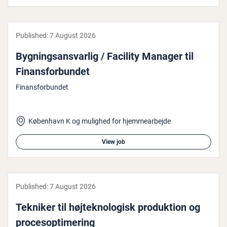
Published:
7 August 2026
Bygn­ing­sans­var­lig / Facility Manager til
Fin­ans­for­bundet
Finansforbundet
København K og mulighed for hjemmearbejde
View job
Published:
7 August 2026
Tekniker til højtekno­lo­gisk produk­tion og
pro­ceso­p­timer­ing