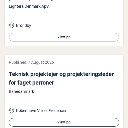
Lightera Denmark ApS
Brøndby
View job
Published:
7 August 2026
Teknisk pro­jek­te­jer og pro­jek­ter­ingsleder
for faget perroner
Banedanmark
København V eller Fredericia
View job