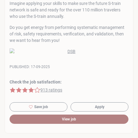
Imagine applying your skills to make sure the future S-train
network is safe and ready for the over 110 million travelers
who use the S-train annually.
Do you get energy from performing systematic management
of risk, safety requirements, verification, and validation, then
we want to hear from you!
PUBLISHED:
17-09-2025
Check the job satisfaction:
4 of 5 stars
913 ratings
Save job
Apply
View job