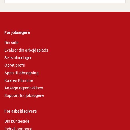
For jobsøgere
Din side
Evaluer din arbejdsplads
Se evalueringer
Opret profil
Apps til jobsøgning
Kaares Klumme
Ansøgningsmaskinen
Support for jobsøgere
For arbejdsgivere
Din kundeside
Indryk annonce