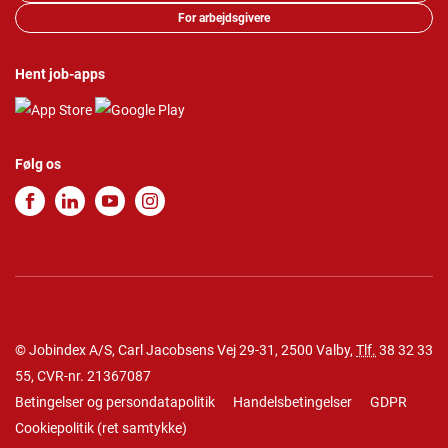
For arbejdsgivere
Hent job-apps
Følg os
© Jobindex A/S, Carl Jacobsens Vej 29-31, 2500 Valby,
Tlf.
38 32 33
55
, CVR-nr. 21367087
Betingelser og persondatapolitik
Handelsbetingelser
GDPR
Cookiepolitik
(
ret samtykke
)