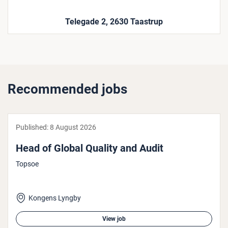
Telegade 2, 2630 Taastrup
Recommended jobs
Published:
8 August 2026
Head of Global Quality and Audit
Topsoe
Kongens Lyngby
View job