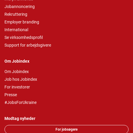
Jobannoncering
Rekruttering
Employer branding
International
Se virksomhedsprofil
Support for arbejdsgivere
Om Jobindex
Om Jobindex
Job hos Jobindex
For investorer
Presse
#JobsForUkraine
Modtag nyheder
For jobsøgere