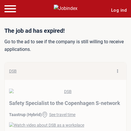
Log ind
Job ad: Safety Specialist 
The job ad has expired!
Go to the ad to see if the company is still willing to receive
applications.
DSB
Safety Specialist to the Copenhagen S-network
Taastrup (Hybrid)
See travel time