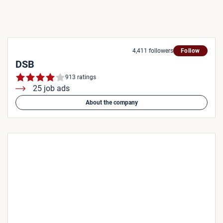
4,411 followers
Follow
DSB
913 ratings
25 job ads
About the company