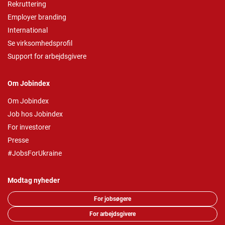
Rekruttering
Employer branding
International
Se virksomhedsprofil
Support for arbejdsgivere
Om Jobindex
Om Jobindex
Job hos Jobindex
For investorer
Presse
#JobsForUkraine
Modtag nyheder
For jobsøgere
For arbejdsgivere