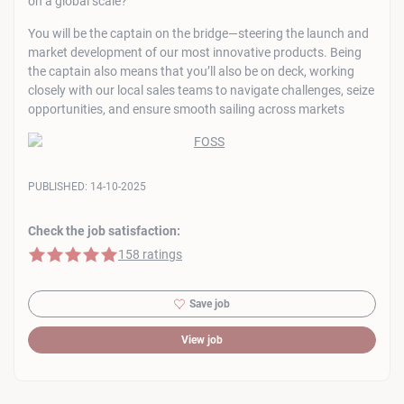
on a global scale?
You will be the captain on the bridge—steering the launch and
market development of our most innovative products. Being
the captain also means that you’ll also be on deck, working
closely with our local sales teams to navigate challenges, seize
opportunities, and ensure smooth sailing across markets
PUBLISHED:
14-10-2025
Check the job satisfaction:
5 of 5 stars
158 ratings
Save job
View job