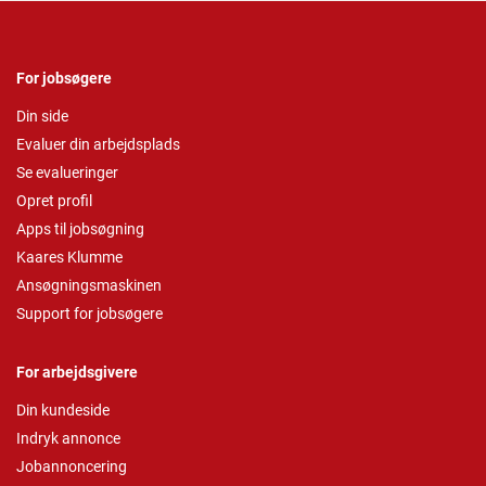
For jobsøgere
Din side
Evaluer din arbejdsplads
Se evalueringer
Opret profil
Apps til jobsøgning
Kaares Klumme
Ansøgningsmaskinen
Support for jobsøgere
For arbejdsgivere
Din kundeside
Indryk annonce
Jobannoncering