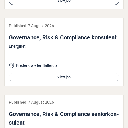
View job
Published:
7 August 2026
Governance, Risk & Com­pli­ance konsulent
Energinet
Fredericia eller Ballerup
View job
Published:
7 August 2026
Governance, Risk & Com­pli­ance seni­orkon­
su­lent