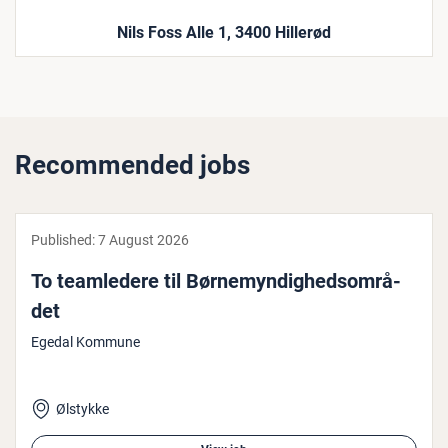
Nils Foss Alle 1, 3400 Hillerød
Recommended jobs
Published:
7 August 2026
To teamledere til Børnemyn­dighed­som­rå­
det
Egedal Kommune
Ølstykke