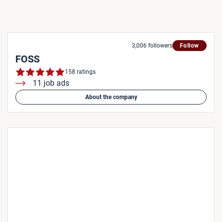
3,006 followers
Follow
FOSS
158 ratings
11 job ads
About the company