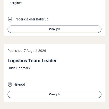
Energinet
Fredericia eller Ballerup
View job
Published:
7 August 2026
Logistics Team Leader
Orkla Danmark
Hillerød
View job