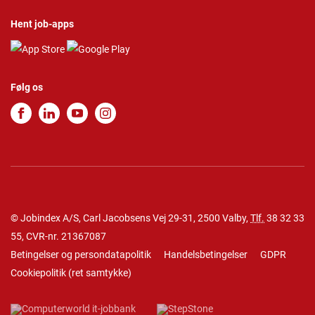
Hent job-apps
Følg os
© Jobindex A/S, Carl Jacobsens Vej 29-31, 2500 Valby,
Tlf.
38 32 33
55
, CVR-nr. 21367087
Betingelser og persondatapolitik
Handelsbetingelser
GDPR
Cookiepolitik
(
ret samtykke
)