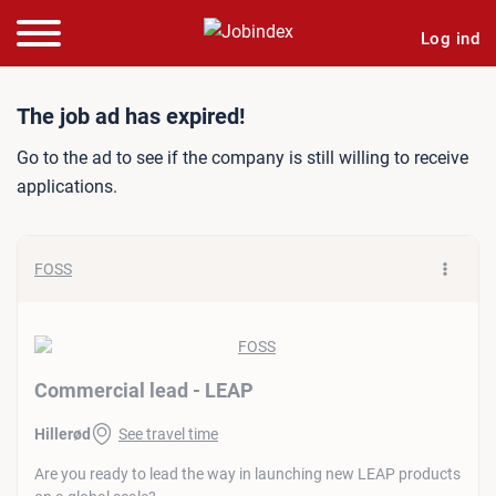
Log ind
Job ad: Commercial lead -
The job ad has expired!
Go to the ad to see if the company is still willing to receive
applications.
FOSS
Commercial lead - LEAP
Hillerød
See travel time
Are you ready to lead the way in launching new LEAP products