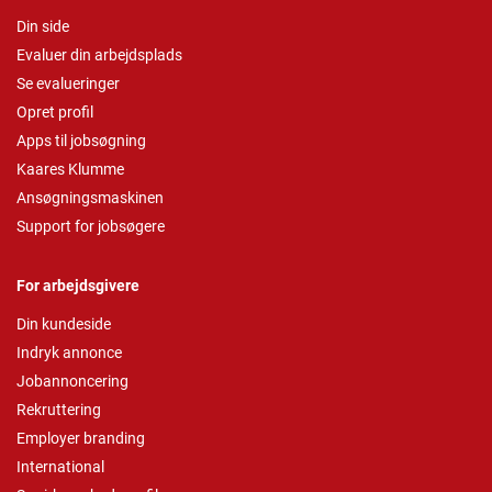
Din side
Evaluer din arbejdsplads
Se evalueringer
Opret profil
Apps til jobsøgning
Kaares Klumme
Ansøgningsmaskinen
Support for jobsøgere
For arbejdsgivere
Din kundeside
Indryk annonce
Jobannoncering
Rekruttering
Employer branding
International