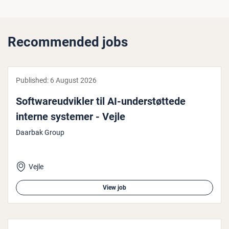
Recommended jobs
Published:
6 August 2026
Soft­wareud­vik­ler til AI-un­der­støt­tede
interne systemer - Vejle
Daarbak Group
Vejle
View job