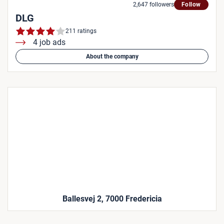
2,647 followers
Follow
DLG
211 ratings
4 job ads
About the company
Ballesvej 2, 7000 Fredericia