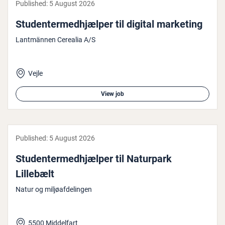
Published:
5 August 2026
Stu­den­ter­med­hjælp­er til digital marketing
Lantmännen Cerealia A/S
Vejle
View job
Published:
5 August 2026
Stu­den­ter­med­hjælp­er til Naturpark
Lillebælt
Natur og miljøafdelingen
5500 Middelfart