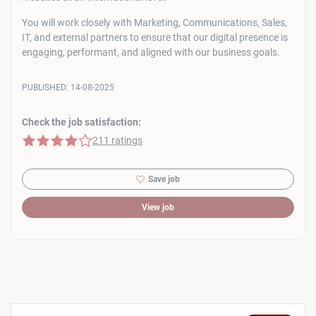
You will work closely with Marketing, Communications, Sales,
IT, and external partners to ensure that our digital presence is
engaging, performant, and aligned with our business goals.
PUBLISHED:
14-08-2025
Check the job satisfaction:
4 of 5 stars
211 ratings
Save job
View job