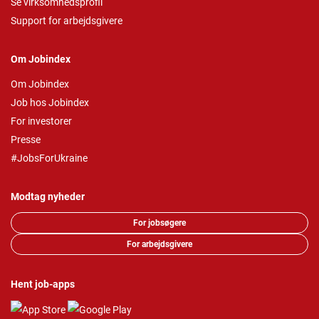
Se virksomhedsprofil
Support for arbejdsgivere
Om Jobindex
Om Jobindex
Job hos Jobindex
For investorer
Presse
#JobsForUkraine
Modtag nyheder
For jobsøgere
For arbejdsgivere
Hent job-apps