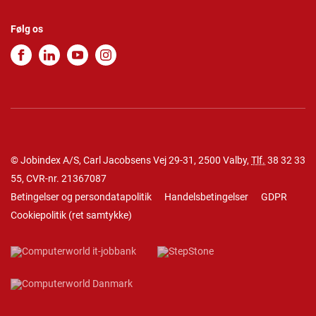
Følg os
© Jobindex A/S, Carl Jacobsens Vej 29-31, 2500 Valby,
Tlf.
38 32 33
55
, CVR-nr. 21367087
Betingelser og persondatapolitik
Handelsbetingelser
GDPR
Cookiepolitik
(
ret samtykke
)