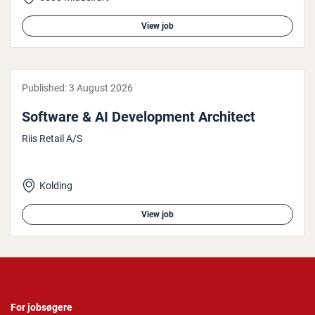
View job
Published:
3 August 2026
Software & AI Devel­op­ment Architect
Riis Retail A/S
Kolding
View job
For jobsøgere