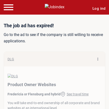
Log ind
Job ad: Product Owner We
The job ad has expired!
Go to the ad to see if the company is still willing to receive
applications.
DLG
Product Owner Websites
Fredericia or Flensburg and hybrid
See travel time
You will take end-to-end ownership of all corporate and brand
websites at an international level.