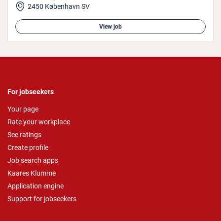
2450 København SV
View job
For jobseekers
Your page
Rate your workplace
See ratings
Create profile
Job search apps
Kaares Klumme
Application engine
Support for jobseekers