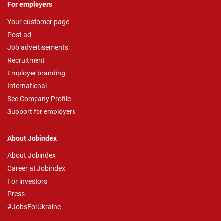
For employers
Your customer page
Post ad
Job advertisements
Recruitment
Employer branding
International
See Company Profile
Support for employers
About Jobindex
About Jobindex
Career at Jobindex
For investors
Press
#JobsForUkraine