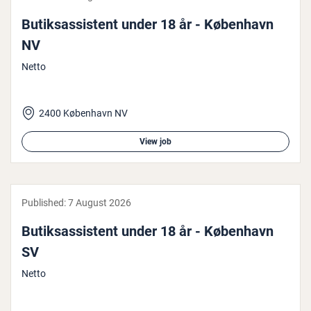
Butiksas­sist­ent under 18 år - København
NV
Netto
2400 København NV
View job
Published:
7 August 2026
Butiksas­sist­ent under 18 år - København
SV
Netto