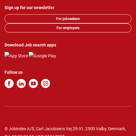
Sign up for our newsletter
For jobseekers
For employers
Download Job search apps
Follow us
© Jobindex A/S, Carl Jacobsens Vej 29-31, 2500 Valby, Denmark,