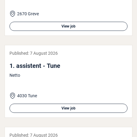
2670 Greve
View job
Published:
7 August 2026
1. assistent - Tune
Netto
4030 Tune
View job
Published:
7 August 2026