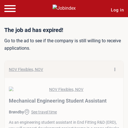
Log in
Job ad: Mechanical Engine
The job ad has expired!
Go to the ad to see if the company is still willing to receive
applications.
NOV Flexibles, NOV
Mechanical Engineering Student Assistant
Brøndby
See travel time
As an engineering student assistant in End Fitting R&D (ERD),