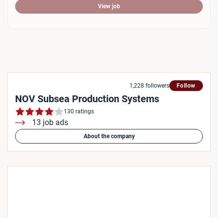
View job
1,228 followers
Follow
NOV Subsea Production Systems
130 ratings
13 job ads
About the company