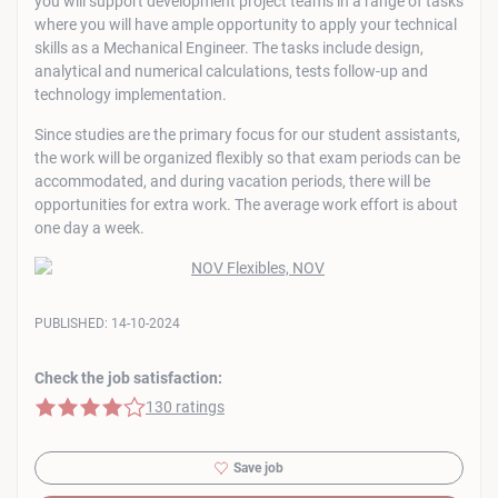
you will support development project teams in a range of tasks
where you will have ample opportunity to apply your technical
skills as a Mechanical Engineer. The tasks include design,
analytical and numerical calculations, tests follow-up and
technology implementation.
Since studies are the primary focus for our student assistants,
the work will be organized flexibly so that exam periods can be
accommodated, and during vacation periods, there will be
opportunities for extra work. The average work effort is about
one day a week.
PUBLISHED:
14-10-2024
Check the job satisfaction:
4 of 5 stars
130 ratings
Save job