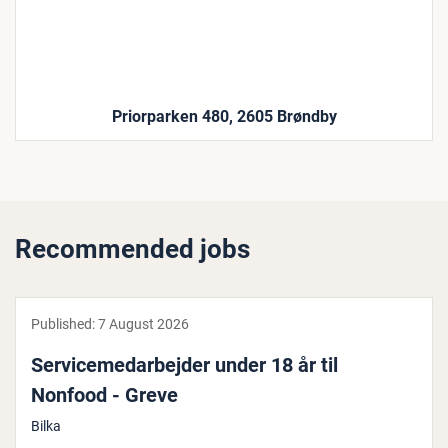
Priorparken 480, 2605 Brøndby
Recommended jobs
Published:
7 August 2026
Ser­vicemedarbe­jder under 18 år til
Nonfood - Greve
Bilka