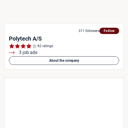
311 followers
Follow
Polytech A/S
82 ratings
3 job ads
About the company