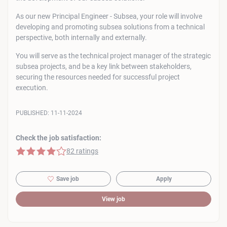
As our new Principal Engineer - Subsea, your role will involve
developing and promoting subsea solutions from a technical
perspective, both internally and externally.
You will serve as the technical project manager of the strategic
subsea projects, and be a key link between stakeholders,
securing the resources needed for successful project
execution.
PUBLISHED:
11-11-2024
Check the job satisfaction:
4 of 5 stars
82 ratings
Save job
Apply
View job