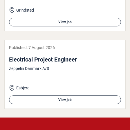
Grindsted
View job
Published:
7 August 2026
Elec­tric­al Project Engineer
Zeppelin Danmark A/S
Esbjerg
View job