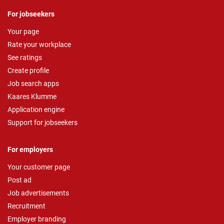
For jobseekers
Your page
Rate your workplace
See ratings
Create profile
Job search apps
Kaares Klumme
Application engine
Support for jobseekers
For employers
Your customer page
Post ad
Job advertisements
Recruitment
Employer branding