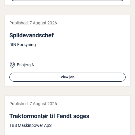
Published:
7 August 2026
Spildevand­schef
DIN Forsyning
Esbjerg N
View job
Published:
7 August 2026
Trak­tor­montør til Fendt søges
TBS Maskinpower ApS