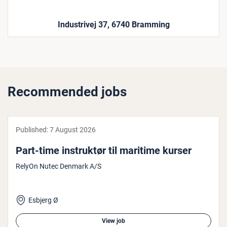
Industrivej 37, 6740 Bramming
Recommended jobs
Published:
7 August 2026
Part-time in­struk­tør til maritime kurser
RelyOn Nutec Denmark A/S
Esbjerg Ø
View job