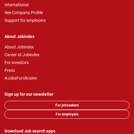
International
See Company Profile
Support for employers
About Jobindex
About Jobindex
Career at Jobindex
For investors
Press
#JobsForUkraine
Sign up for our newsletter
For jobseekers
For employers
Download Job search apps