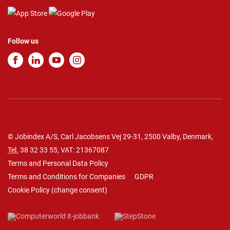
Follow us
© Jobindex A/S, Carl Jacobsens Vej 29-31, 2500 Valby, Denmark,
Tel.
38 32 33 55
, VAT: 21367087
Terms and Personal Data Policy
Terms and Conditions for Companies
GDPR
Cookie Policy
(
change consent
)