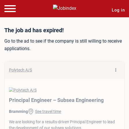
Log in
Job ad: Principal Engineer
The job ad has expired!
Go to the ad to see if the company is still willing to receive
applications.
Polytech A/S
Principal Engineer – Subsea Engineering
Bramming
See travel time
We are looking for a results-driven Principal Engineer to lead
the development of our subsea solutions.