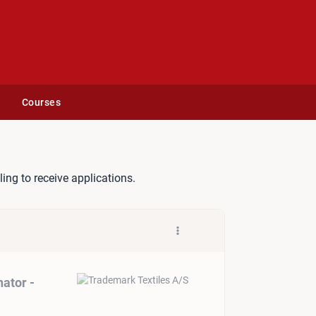
Courses
ement Coordinator - Germa
lling to receive applications.
ator -