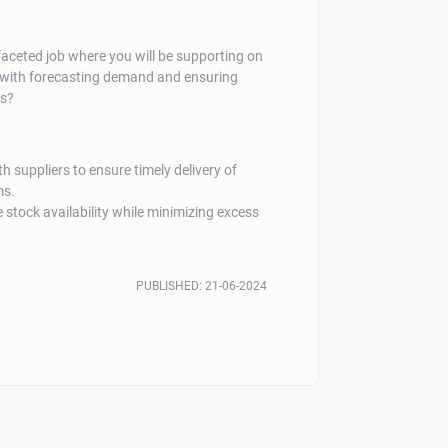
faceted job where you will be supporting on
 with forecasting demand and ensuring
ns?
h suppliers to ensure timely delivery of
ms.
 stock availability while minimizing excess
PUBLISHED:
21-06-2024