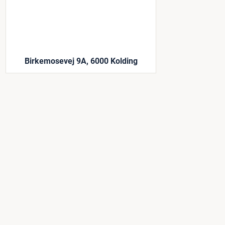
Birkemosevej 9A, 6000 Kolding