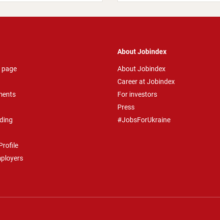
About Jobindex
 page
About Jobindex
Career at Jobindex
ments
For investors
Press
ding
#JobsForUkraine
rofile
mployers