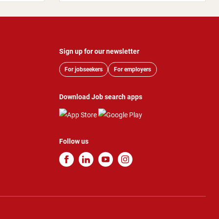
Sign up for our newsletter
For jobseekers
For employers
Download Job search apps
Follow us