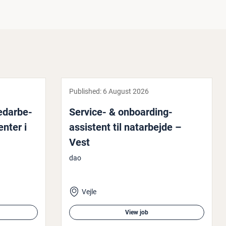
Published:
6 August 2026
medarbe­
Service- & on­board­ing-
en­ter i
assistent til natarbe­jde –
Vest
dao
Vejle
View job