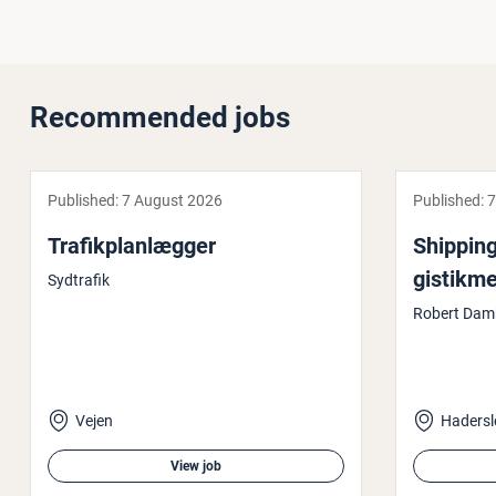
Recommended jobs
Published:
7 August 2026
Published:
7
Trafikplan­læg­ger
Shipping
gistikme
Sydtrafik
Robert Dam
Vejen
Hadersl
View job