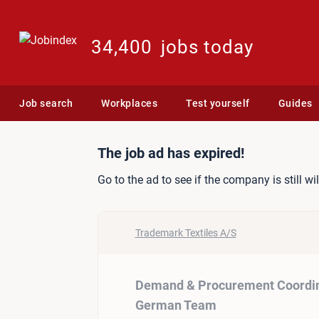
34,400
jobs today
Job search
Workplaces
Test yourself
Guides
Job ad: Demand & Procur
The job ad has expired!
Go to the ad to see if the company is still wi
Trademark Textiles A/S
Demand & Procurement Coordin
German Team