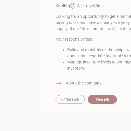
Kolding
See travel time
Looking for an opportunity to get a multi-
buying tasks and have a steady everyday
supply of our "Never out of stock" solutio
Your responsibilities:
Build and maintain relationships wit
goods and negotiate favorable ter
Manage inventory levels to optimize
inventory.
About the company
Save job
View job