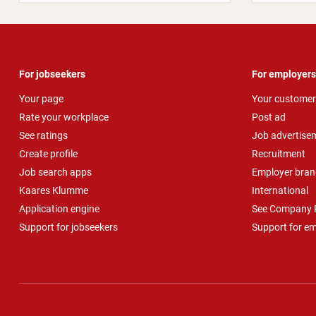
For jobseekers
For employers
Your page
Your customer
Rate your workplace
Post ad
See ratings
Job advertise
Create profile
Recruitment
Job search apps
Employer bran
Kaares Klumme
International
Application engine
See Company P
Support for jobseekers
Support for e