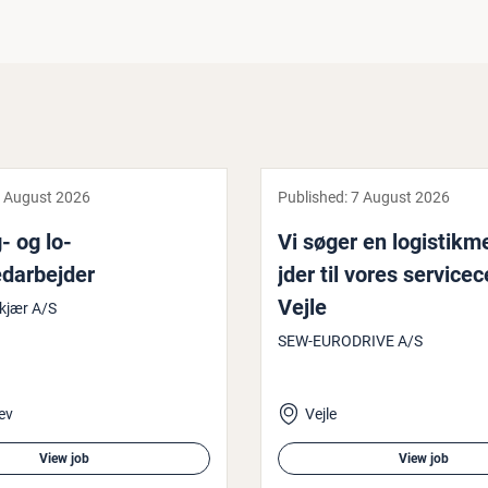
 August 2026
Published:
7 August 2026
- og lo­
Vi søger en lo­gistik
darbe­jder
jder til vores ser­vice­c
Vejle
kjær A/S
SEW-EURODRIVE A/S
ev
Vejle
View job
View job