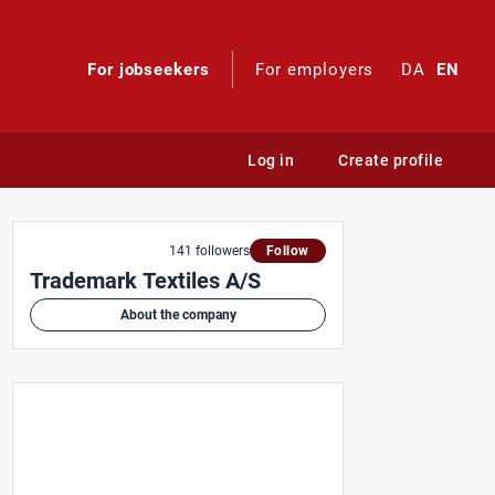
For jobseekers
For employers
DA
EN
Log in
Create profile
n Team
141 followers
Follow
Trademark Textiles A/S
About the company