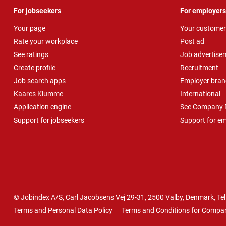
For jobseekers
For employers
Your page
Your customer
Rate your workplace
Post ad
See ratings
Job advertise
Create profile
Recruitment
Job search apps
Employer bran
Kaares Klumme
International
Application engine
See Company P
Support for jobseekers
Support for e
© Jobindex A/S, Carl Jacobsens Vej 29-31, 2500 Valby, Denmark,
Tel
Terms and Personal Data Policy
Terms and Conditions for Compa