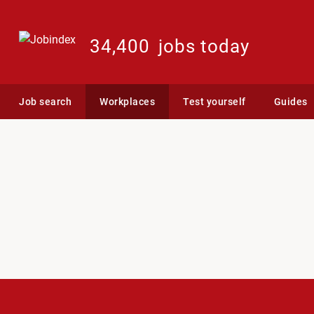
34,400
jobs today
Job search
Workplaces
Test yourself
Guides