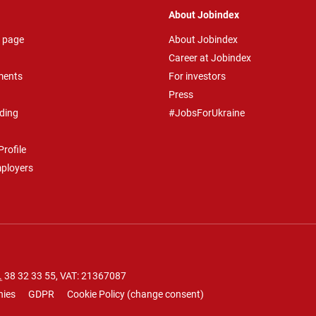
About Jobindex
 page
About Jobindex
Career at Jobindex
ments
For investors
Press
ding
#JobsForUkraine
rofile
mployers
.
38 32 33 55
, VAT: 21367087
nies
GDPR
Cookie Policy
(
change consent
)