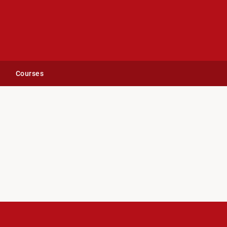
Courses