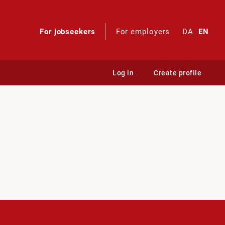
For jobseekers
For employers
DA
EN
Log in
Create profile