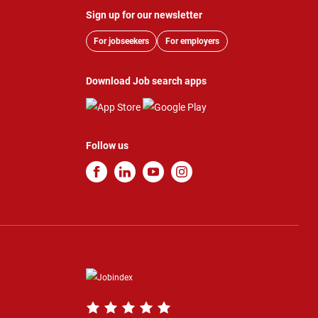
Sign up for our newsletter
For jobseekers
For employers
Download Job search apps
Follow us