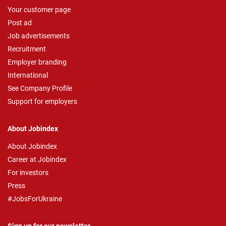
Your customer page
Post ad
Job advertisements
Recruitment
Employer branding
International
See Company Profile
Support for employers
About Jobindex
About Jobindex
Career at Jobindex
For investors
Press
#JobsForUkraine