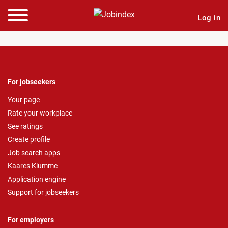
Log in
For jobseekers
Your page
Rate your workplace
See ratings
Create profile
Job search apps
Kaares Klumme
Application engine
Support for jobseekers
For employers