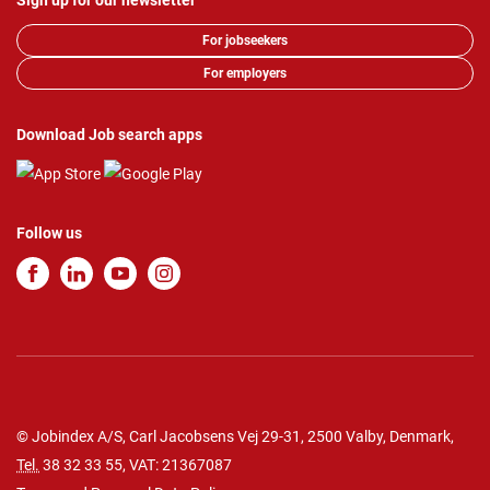
Sign up for our newsletter
For jobseekers
For employers
Download Job search apps
Follow us
© Jobindex A/S, Carl Jacobsens Vej 29-31, 2500 Valby, Denmark,
Tel.
38 32 33 55
, VAT: 21367087