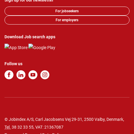
Sign up for our newsletter
For jobseekers
For employers
Download Job search apps
Follow us
© Jobindex A/S, Carl Jacobsens Vej 29-31, 2500 Valby, Denmark,
Tel.
38 32 33 55
, VAT: 21367087