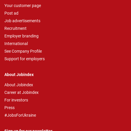
Your customer page
Post ad
Job advertisements
Recruitment
Employer branding
International
See Company Profile
Support for employers
About Jobindex
About Jobindex
Career at Jobindex
For investors
Press
#JobsForUkraine