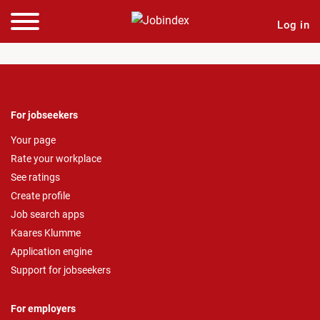
Log in
For jobseekers
Your page
Rate your workplace
See ratings
Create profile
Job search apps
Kaares Klumme
Application engine
Support for jobseekers
For employers