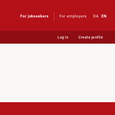
For jobseekers
For employers
DA
EN
Log in
Create profile