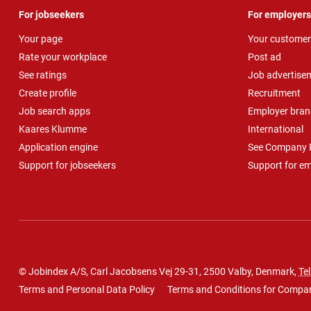
For jobseekers
For employers
Your page
Your customer
Rate your workplace
Post ad
See ratings
Job advertise
Create profile
Recruitment
Job search apps
Employer bran
Kaares Klumme
International
Application engine
See Company P
Support for jobseekers
Support for e
© Jobindex A/S, Carl Jacobsens Vej 29-31, 2500 Valby, Denmark,
Tel
Terms and Personal Data Policy
Terms and Conditions for Compa