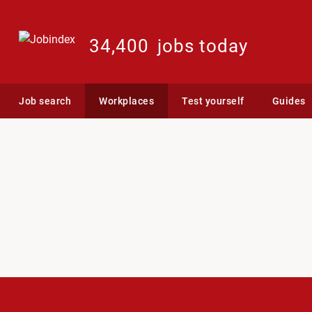
34,400
jobs today
Job search
Workplaces
Test yourself
Guides