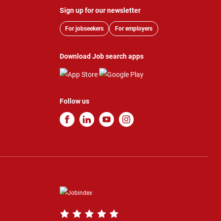
Sign up for our newsletter
For jobseekers
For employers
Download Job search apps
Follow us