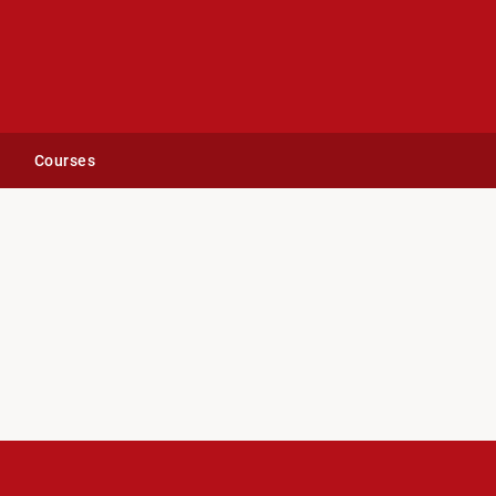
Courses