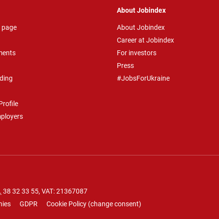
About Jobindex
 page
About Jobindex
Career at Jobindex
ments
For investors
Press
ding
#JobsForUkraine
rofile
mployers
.
38 32 33 55
, VAT: 21367087
nies
GDPR
Cookie Policy
(
change consent
)