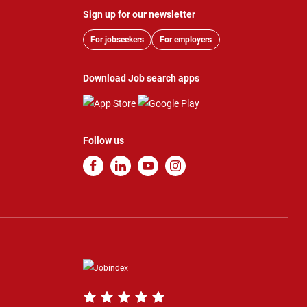
Sign up for our newsletter
For jobseekers
For employers
Download Job search apps
Follow us