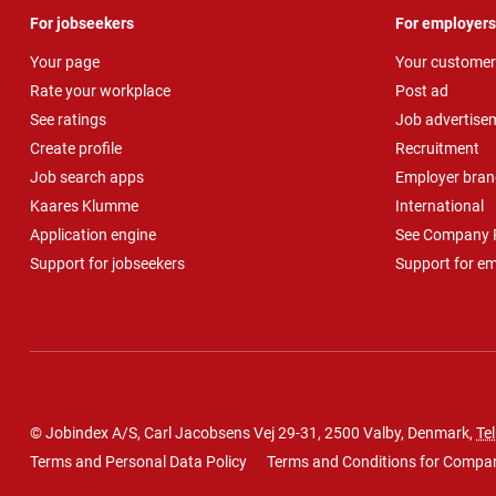
For jobseekers
For employers
Your page
Your customer
Rate your workplace
Post ad
See ratings
Job advertise
Create profile
Recruitment
Job search apps
Employer bran
Kaares Klumme
International
Application engine
See Company P
Support for jobseekers
Support for e
© Jobindex A/S, Carl Jacobsens Vej 29-31, 2500 Valby, Denmark,
Tel
Terms and Personal Data Policy
Terms and Conditions for Compa