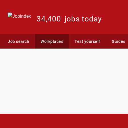
34,400
jobs today
Job search
Workplaces
Test yourself
Guides