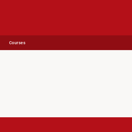
Courses