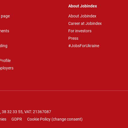
About Jobindex
 page
About Jobindex
Career at Jobindex
ments
For investors
Press
ding
#JobsForUkraine
rofile
mployers
.
38 32 33 55
, VAT: 21367087
nies
GDPR
Cookie Policy
(
change consent
)