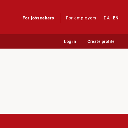
For jobseekers
For employers
DA
EN
Log in
Create profile