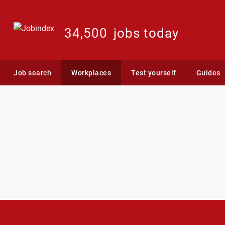
34,500
jobs today
Job search
Workplaces
Test yourself
Guides