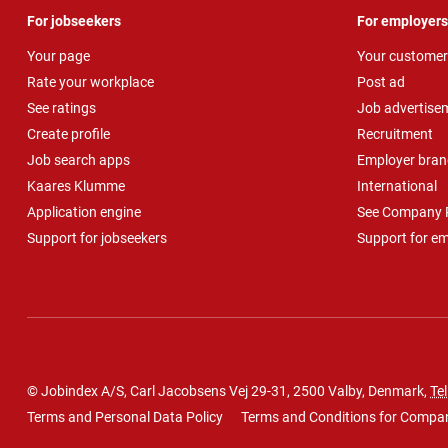
For jobseekers
For employers
Your page
Your customer
Rate your workplace
Post ad
See ratings
Job advertise
Create profile
Recruitment
Job search apps
Employer bran
Kaares Klumme
International
Application engine
See Company P
Support for jobseekers
Support for e
© Jobindex A/S, Carl Jacobsens Vej 29-31, 2500 Valby, Denmark,
Tel
Terms and Personal Data Policy
Terms and Conditions for Compa