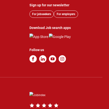
Sign up for our newsletter
For jobseekers
For employers
Download Job search apps
Follow us