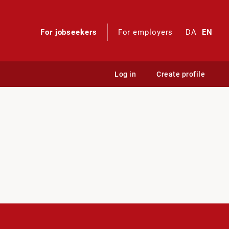
For jobseekers
For employers
DA
EN
Log in
Create profile