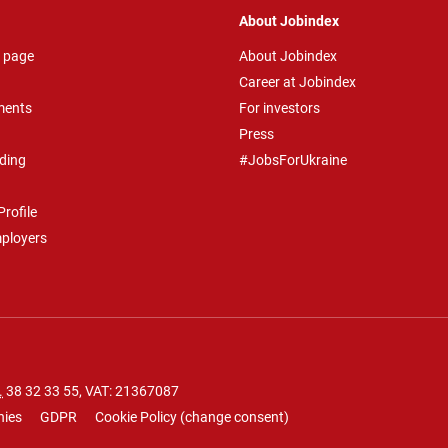
About Jobindex
 page
About Jobindex
Career at Jobindex
ments
For investors
Press
ding
#JobsForUkraine
rofile
mployers
.
38 32 33 55
, VAT: 21367087
nies
GDPR
Cookie Policy
(
change consent
)