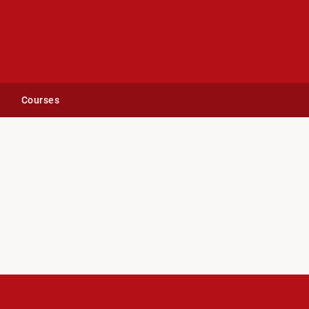
Courses