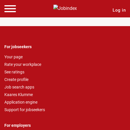
Log in
For jobseekers
Your page
Rate your workplace
See ratings
Create profile
Job search apps
Kaares Klumme
Application engine
Support for jobseekers
For employers