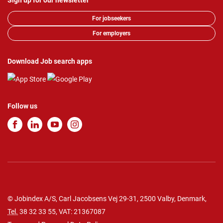
Sign up for our newsletter
For jobseekers
For employers
Download Job search apps
Follow us
© Jobindex A/S, Carl Jacobsens Vej 29-31, 2500 Valby, Denmark,
Tel.
38 32 33 55
, VAT: 21367087