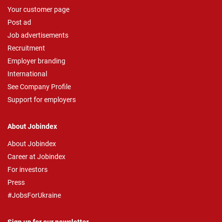
Your customer page
Post ad
Job advertisements
Recruitment
Employer branding
International
See Company Profile
Support for employers
About Jobindex
About Jobindex
Career at Jobindex
For investors
Press
#JobsForUkraine