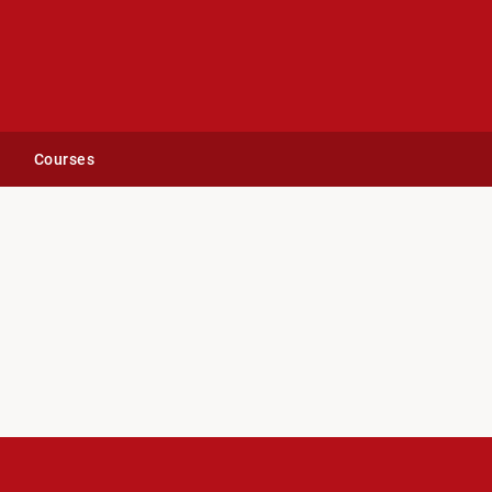
Courses