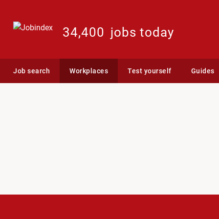
34,400
jobs today
Job search
Workplaces
Test yourself
Guides