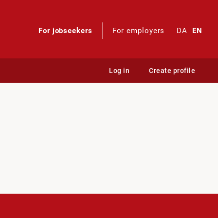
For jobseekers
For employers
DA
EN
Log in
Create profile