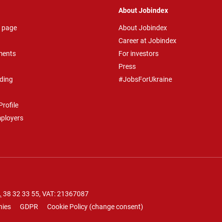
About Jobindex
 page
About Jobindex
Career at Jobindex
ments
For investors
Press
ding
#JobsForUkraine
rofile
mployers
.
38 32 33 55
, VAT: 21367087
nies
GDPR
Cookie Policy
(
change consent
)