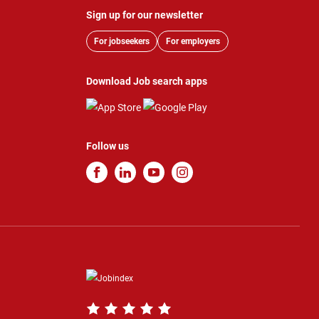
Sign up for our newsletter
For jobseekers
For employers
Download Job search apps
Follow us