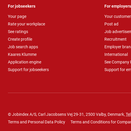
For jobseekers
For employers
Your page
Your customer
Rate your workplace
Post ad
See ratings
Job advertise
Create profile
Recruitment
Job search apps
Employer bran
Kaares Klumme
International
Application engine
See Company P
Support for jobseekers
Support for e
© Jobindex A/S, Carl Jacobsens Vej 29-31, 2500 Valby, Denmark,
Tel
Terms and Personal Data Policy
Terms and Conditions for Compa