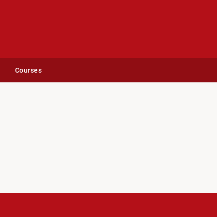
Courses