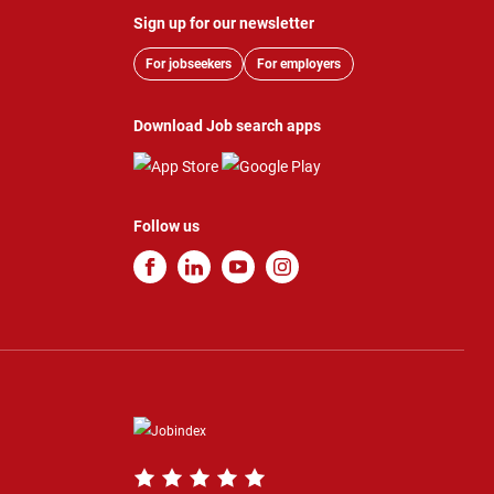
Sign up for our newsletter
For jobseekers
For employers
Download Job search apps
Follow us