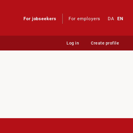
For jobseekers
For employers
DA
EN
Log in
Create profile