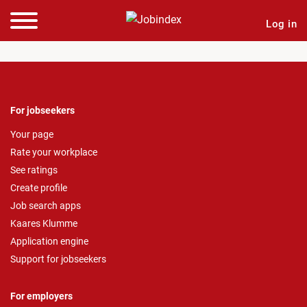
Log in
For jobseekers
Your page
Rate your workplace
See ratings
Create profile
Job search apps
Kaares Klumme
Application engine
Support for jobseekers
For employers