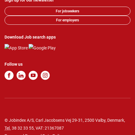
Sign up for our newsletter
For jobseekers
For employers
Download Job search apps
Follow us
© Jobindex A/S, Carl Jacobsens Vej 29-31, 2500 Valby, Denmark,
Tel.
38 32 33 55
, VAT: 21367087