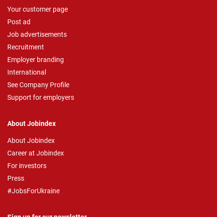
Your customer page
Post ad
Job advertisements
Recruitment
Employer branding
International
See Company Profile
Support for employers
About Jobindex
About Jobindex
Career at Jobindex
For investors
Press
#JobsForUkraine