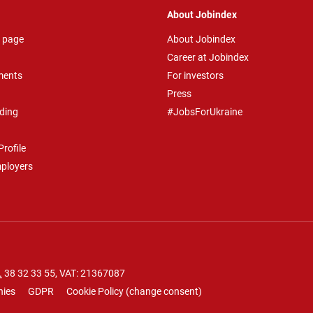
About Jobindex
 page
About Jobindex
Career at Jobindex
ments
For investors
Press
ding
#JobsForUkraine
rofile
mployers
.
38 32 33 55
, VAT: 21367087
nies
GDPR
Cookie Policy
(
change consent
)