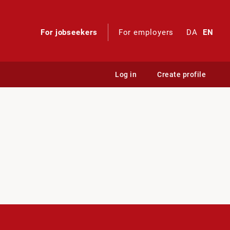
For jobseekers
For employers
DA
EN
Log in
Create profile