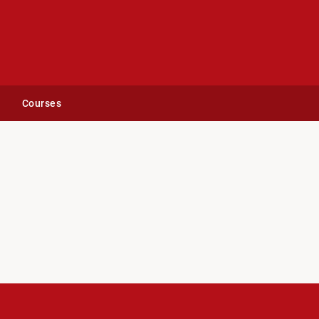
Courses