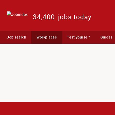
34,400
jobs today
Job search
Workplaces
Test yourself
Guides