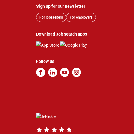
Sign up for our newsletter
For jobseekers
For employers
Download Job search apps
Follow us