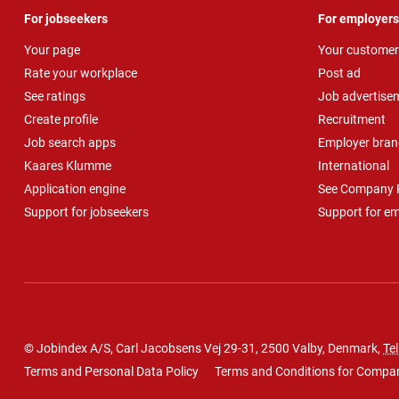
For jobseekers
For employers
Your page
Your customer
Rate your workplace
Post ad
See ratings
Job advertise
Create profile
Recruitment
Job search apps
Employer bran
Kaares Klumme
International
Application engine
See Company P
Support for jobseekers
Support for e
© Jobindex A/S, Carl Jacobsens Vej 29-31, 2500 Valby, Denmark,
Tel
Terms and Personal Data Policy
Terms and Conditions for Compa