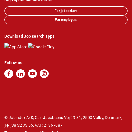
Sign up for our newsletter
For jobseekers
For employers
Download Job search apps
Follow us
© Jobindex A/S, Carl Jacobsens Vej 29-31, 2500 Valby, Denmark,
Tel.
38 32 33 55
, VAT: 21367087