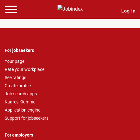
Log in
For jobseekers
Your page
Rate your workplace
See ratings
Create profile
Job search apps
Kaares Klumme
Application engine
Support for jobseekers
For employers