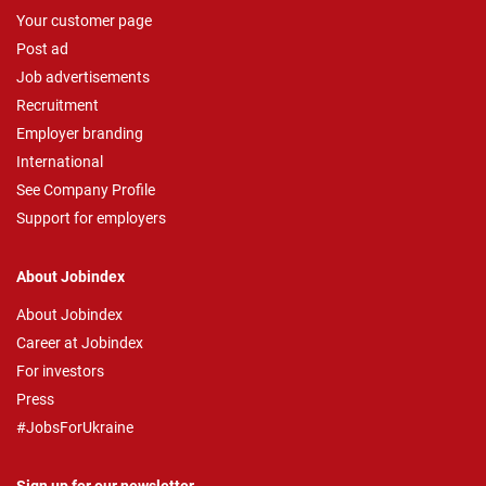
Your customer page
Post ad
Job advertisements
Recruitment
Employer branding
International
See Company Profile
Support for employers
About Jobindex
About Jobindex
Career at Jobindex
For investors
Press
#JobsForUkraine