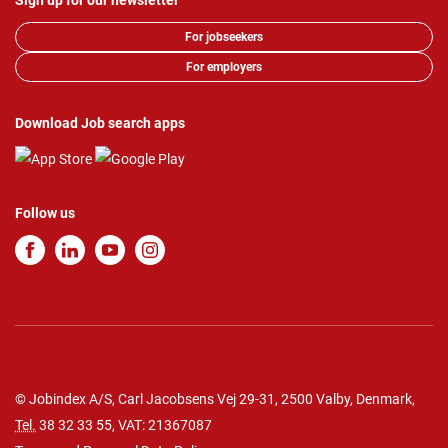
Sign up for our newsletter
For jobseekers
For employers
Download Job search apps
Follow us
© Jobindex A/S, Carl Jacobsens Vej 29-31, 2500 Valby, Denmark,
Tel.
38 32 33 55
, VAT: 21367087