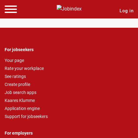
Log in
For jobseekers
Your page
Rate your workplace
See ratings
Create profile
Job search apps
Kaares Klumme
Application engine
Support for jobseekers
For employers