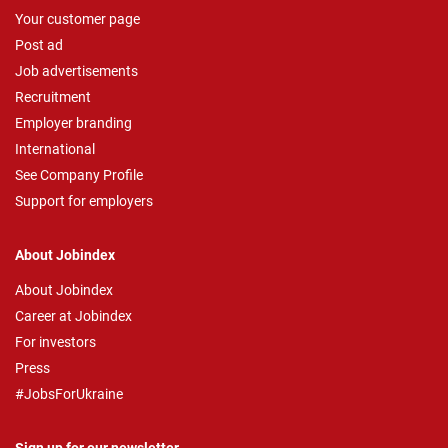
Your customer page
Post ad
Job advertisements
Recruitment
Employer branding
International
See Company Profile
Support for employers
About Jobindex
About Jobindex
Career at Jobindex
For investors
Press
#JobsForUkraine