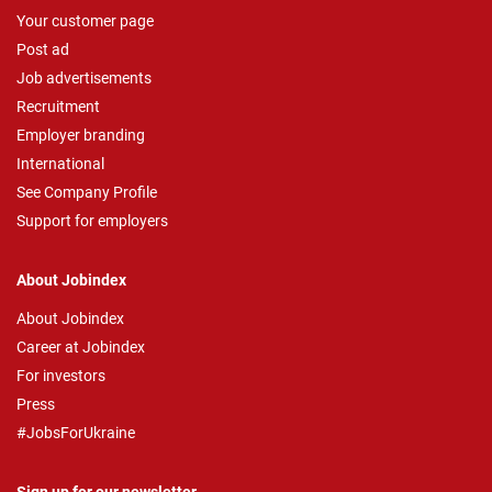
Your customer page
Post ad
Job advertisements
Recruitment
Employer branding
International
See Company Profile
Support for employers
About Jobindex
About Jobindex
Career at Jobindex
For investors
Press
#JobsForUkraine