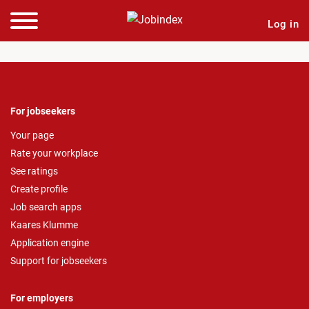
Log in
For jobseekers
Your page
Rate your workplace
See ratings
Create profile
Job search apps
Kaares Klumme
Application engine
Support for jobseekers
For employers