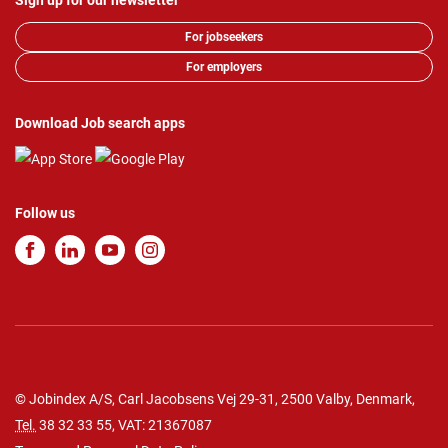
Sign up for our newsletter
For jobseekers
For employers
Download Job search apps
Follow us
© Jobindex A/S, Carl Jacobsens Vej 29-31, 2500 Valby, Denmark,
Tel.
38 32 33 55
, VAT: 21367087