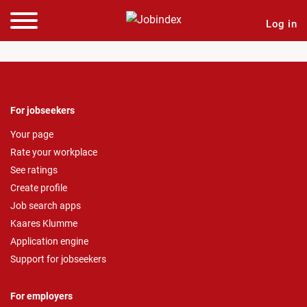
Log in
For jobseekers
Your page
Rate your workplace
See ratings
Create profile
Job search apps
Kaares Klumme
Application engine
Support for jobseekers
For employers