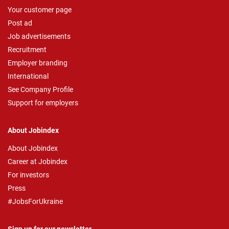
Your customer page
Post ad
Job advertisements
Recruitment
Employer branding
International
See Company Profile
Support for employers
About Jobindex
About Jobindex
Career at Jobindex
For investors
Press
#JobsForUkraine