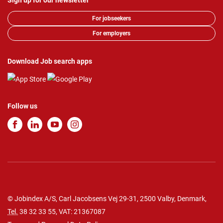
Sign up for our newsletter
For jobseekers
For employers
Download Job search apps
Follow us
© Jobindex A/S, Carl Jacobsens Vej 29-31, 2500 Valby, Denmark,
Tel.
38 32 33 55
, VAT: 21367087