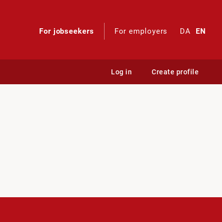
For jobseekers
For employers
DA
EN
Log in
Create profile