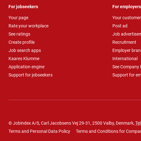
For jobseekers
For employers
Your page
Your customer
Rate your workplace
Post ad
See ratings
Job advertise
Create profile
Recruitment
Job search apps
Employer bran
Kaares Klumme
International
Application engine
See Company P
Support for jobseekers
Support for e
© Jobindex A/S, Carl Jacobsens Vej 29-31, 2500 Valby, Denmark,
Tel
Terms and Personal Data Policy
Terms and Conditions for Compa