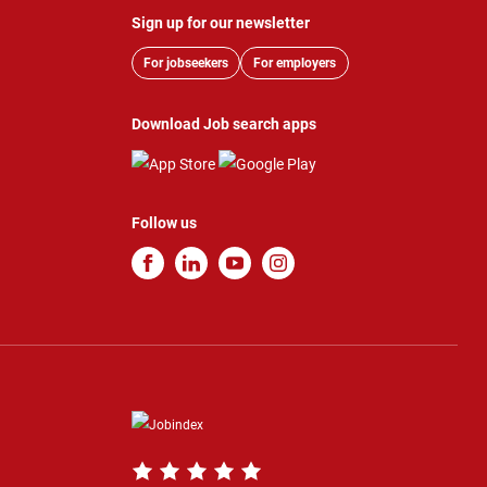
Sign up for our newsletter
For jobseekers
For employers
Download Job search apps
Follow us