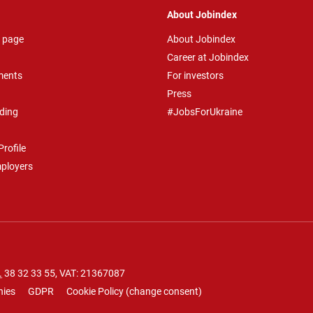
About Jobindex
 page
About Jobindex
Career at Jobindex
ments
For investors
Press
ding
#JobsForUkraine
rofile
mployers
.
38 32 33 55
, VAT: 21367087
nies
GDPR
Cookie Policy
(
change consent
)