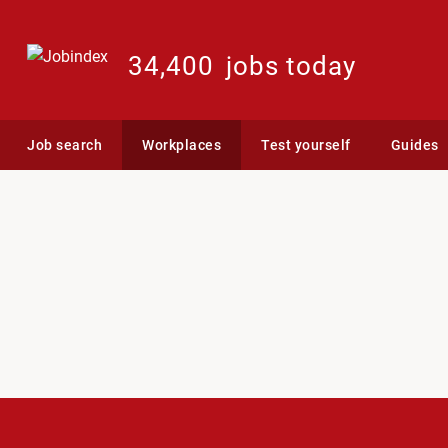
34,400
jobs today
Job search
Workplaces
Test yourself
Guides