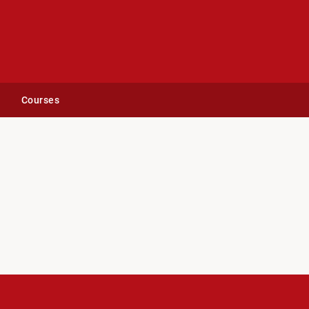
Courses