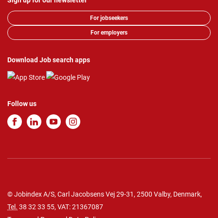
Sign up for our newsletter
For jobseekers
For employers
Download Job search apps
Follow us
© Jobindex A/S, Carl Jacobsens Vej 29-31, 2500 Valby, Denmark,
Tel.
38 32 33 55
, VAT: 21367087