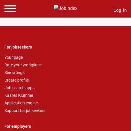
Log in
For jobseekers
Your page
Rate your workplace
See ratings
Create profile
Job search apps
Kaares Klumme
Application engine
Support for jobseekers
For employers