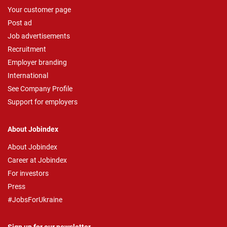
Your customer page
Post ad
Job advertisements
Recruitment
Employer branding
International
See Company Profile
Support for employers
About Jobindex
About Jobindex
Career at Jobindex
For investors
Press
#JobsForUkraine