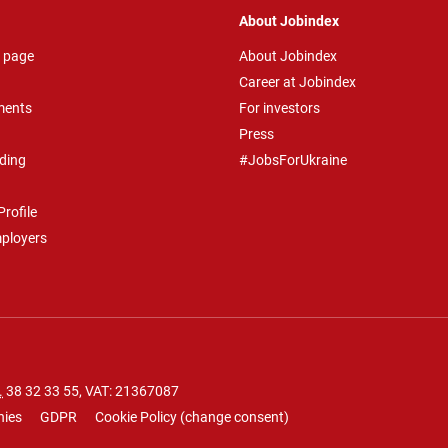
About Jobindex
 page
About Jobindex
Career at Jobindex
ments
For investors
Press
ding
#JobsForUkraine
rofile
mployers
.
38 32 33 55
, VAT: 21367087
nies
GDPR
Cookie Policy
(
change consent
)