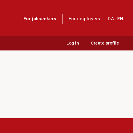
For jobseekers
For employers
DA
EN
Log in
Create profile