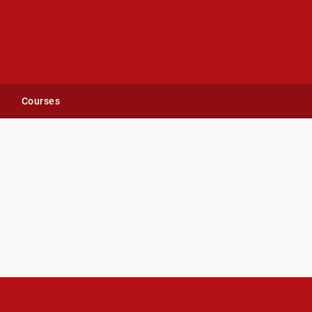
Courses