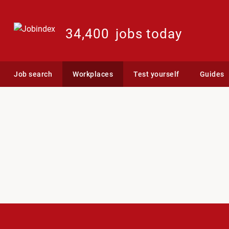
34,400
jobs today
Job search
Workplaces
Test yourself
Guides