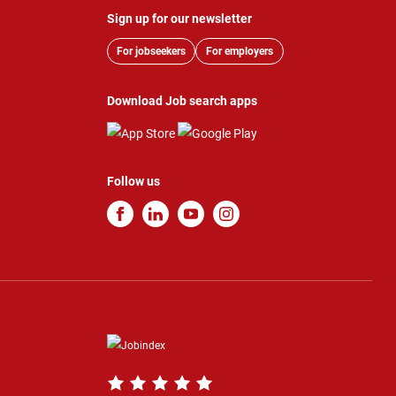
Sign up for our newsletter
For jobseekers
For employers
Download Job search apps
Follow us