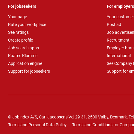
For jobseekers
For employers
Your page
Your customer
Rate your workplace
Post ad
See ratings
Job advertise
Create profile
Recruitment
Job search apps
Employer bran
Kaares Klumme
International
Application engine
See Company P
Support for jobseekers
Support for e
© Jobindex A/S, Carl Jacobsens Vej 29-31, 2500 Valby, Denmark,
Tel
Terms and Personal Data Policy
Terms and Conditions for Compa