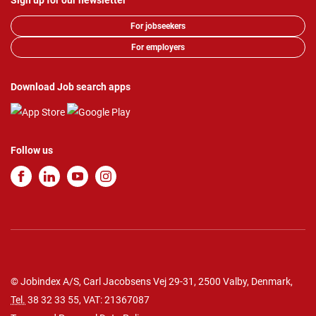
Sign up for our newsletter
For jobseekers
For employers
Download Job search apps
Follow us
© Jobindex A/S, Carl Jacobsens Vej 29-31, 2500 Valby, Denmark,
Tel.
38 32 33 55
, VAT: 21367087