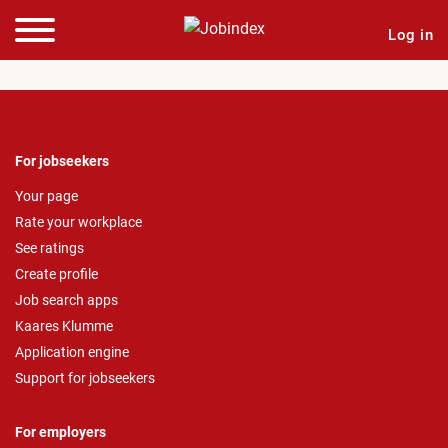
Log in
For jobseekers
Your page
Rate your workplace
See ratings
Create profile
Job search apps
Kaares Klumme
Application engine
Support for jobseekers
For employers