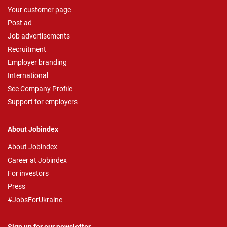
Your customer page
Post ad
Job advertisements
Recruitment
Employer branding
International
See Company Profile
Support for employers
About Jobindex
About Jobindex
Career at Jobindex
For investors
Press
#JobsForUkraine