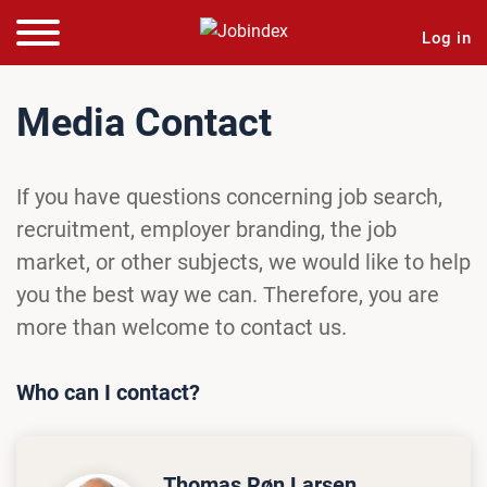
Log in
Media Contact
If you have questions concerning job search,
recruitment, employer branding, the job
market, or other subjects, we would like to help
you the best way we can. Therefore, you are
more than welcome to contact us.
Who can I contact?
Thomas Røn Larsen