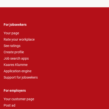
For jobseekers
Your page
Rate your workplace
See ratings
Create profile
Job search apps
Kaares Klumme
Application engine
Support for jobseekers
For employers
Your customer page
Post ad