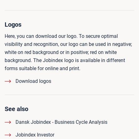
Logos
Here, you can download our logo. To secure optimal
visibility and recognition, our logo can be used in negative;
white on red background or in positive; red on white
background. The Jobindex logo is available in different
forms suitable for online and print.
Download logos
See also
Dansk Jobindex - Business Cycle Analysis
Jobindex Investor