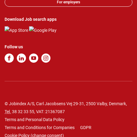
For employers
Download Job search apps
Follow us
© Jobindex A/S, Carl Jacobsens Vej 29-31, 2500 Valby, Denmark,
Tel.
38 32 33 55
, VAT: 21367087
Terms and Personal Data Policy
Terms and Conditions for Companies
GDPR
Cookie Policy
(
change consent
)