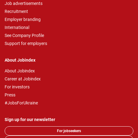
Job advertisements
Recruitment
Employer branding
International
See Company Profile
Support for employers
About Jobindex
About Jobindex
Career at Jobindex
For investors
Press
#JobsForUkraine
Sign up for our newsletter
For jobseekers