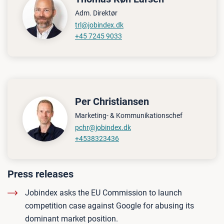
Adm. Direktør
trl@jobindex.dk
+45 7245 9033
Per Christiansen
Marketing- & Kommunikationschef
pchr@jobindex.dk
+4538323436
Press releases
Jobindex asks the EU Commission to launch
competition case against Google for abusing its
dominant market position.