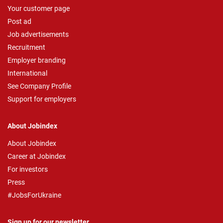
Your customer page
Post ad
Job advertisements
Recruitment
Employer branding
International
See Company Profile
Support for employers
About Jobindex
About Jobindex
Career at Jobindex
For investors
Press
#JobsForUkraine
Sign up for our newsletter