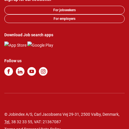
For jobseekers
For employers
Download Job search apps
Follow us
© Jobindex A/S, Carl Jacobsens Vej 29-31, 2500 Valby, Denmark,
Tel.
38 32 33 55
, VAT: 21367087