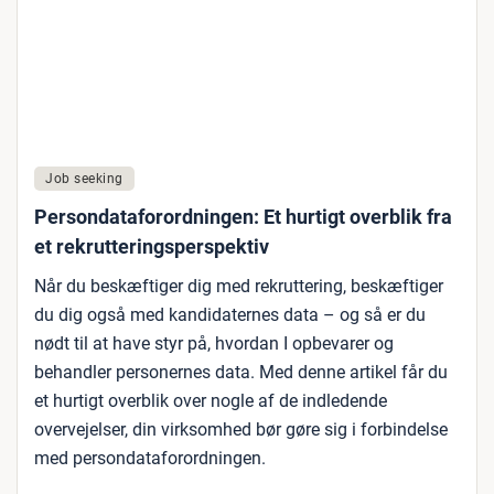
Job seeking
Persondataforordningen: Et hurtigt overblik fra
et rekrutteringsperspektiv
Når du beskæftiger dig med rekruttering, beskæftiger
du dig også med kandidaternes data – og så er du
nødt til at have styr på, hvordan I opbevarer og
behandler personernes data. Med denne artikel får du
et hurtigt overblik over nogle af de indledende
overvejelser, din virksomhed bør gøre sig i forbindelse
med persondataforordningen.