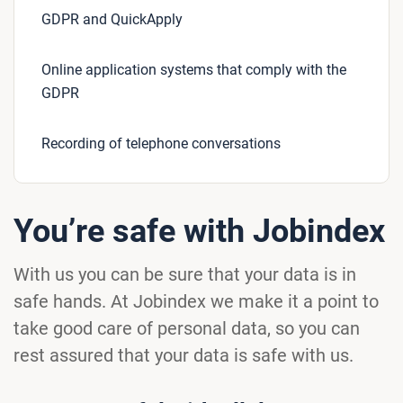
GDPR and QuickApply
Online application systems that comply with the
GDPR
Recording of telephone conversations
You’re safe with Jobindex
With us you can be sure that your data is in
safe hands. At Jobindex we make it a point to
take good care of personal data, so you can
rest assured that your data is safe with us.