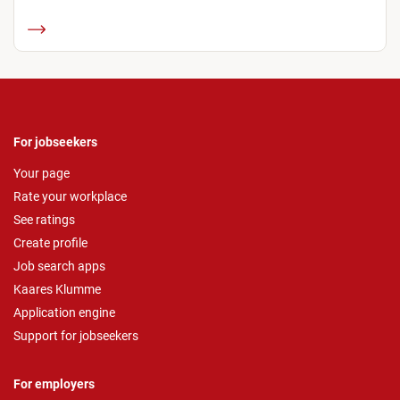
For jobseekers
Your page
Rate your workplace
See ratings
Create profile
Job search apps
Kaares Klumme
Application engine
Support for jobseekers
For employers