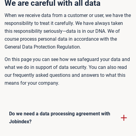
We are careful with all data
When we receive data from a customer or user, we have the
responsibility to treat it carefully. We have always taken
this responsibility seriously—data is in our DNA. We of
course process personal data in accordance with the
General Data Protection Regulation.
On this page you can see how we safeguard your data and
what we do in support of data security. You can also read
our frequently asked questions and answers to what this
means for your company.
Do we need a data processing agreement with
Jobindex?