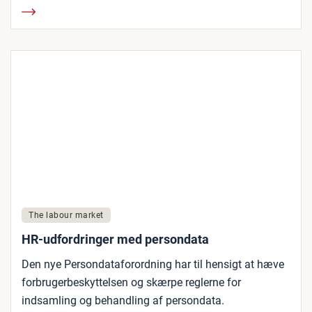
The labour market
HR-udfordringer med persondata
Den nye Persondataforordning har til hensigt at hæve
forbrugerbeskyttelsen og skærpe reglerne for
indsamling og behandling af persondata.