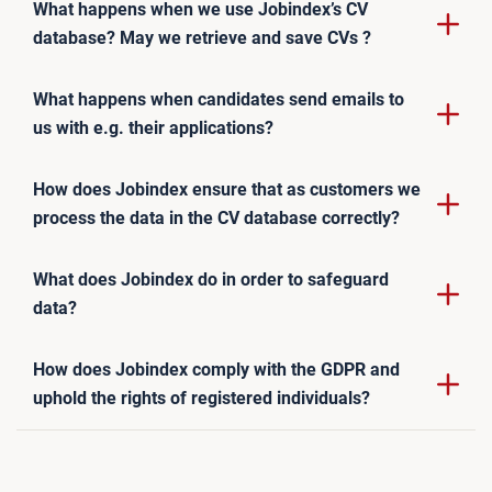
What happens when we use Jobindex’s CV
database? May we retrieve and save CVs ?
What happens when candidates send emails to
us with e.g. their applications?
How does Jobindex ensure that as customers we
process the data in the CV database correctly?
What does Jobindex do in order to safeguard
data?
How does Jobindex comply with the GDPR and
uphold the rights of registered individuals?