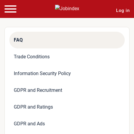
Log in
FAQ
Trade Conditions
Information Security Policy
GDPR and Recruitment
GDPR and Ratings
GDPR and Ads