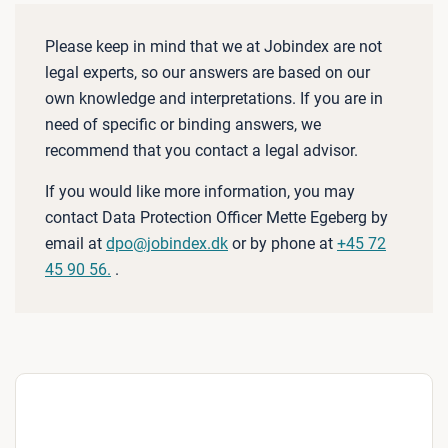
Please keep in mind that we at Jobindex are not
legal experts, so our answers are based on our
own knowledge and interpretations. If you are in
need of specific or binding answers, we
recommend that you contact a legal advisor.
If you would like more information, you may
contact Data Protection Officer Mette Egeberg by
email at
dpo@jobindex.dk
or by phone at
+45 72
45 90 56.
.