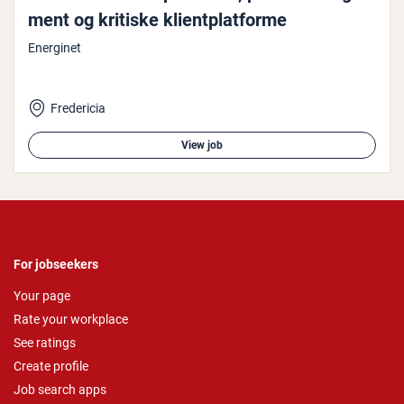
ment og kritiske kli­ent­plat­forme
Energinet
Fredericia
View job
For jobseekers
Your page
Rate your workplace
See ratings
Create profile
Job search apps