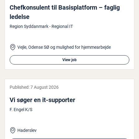
Chefkon­su­lent til Bas­isplat­form – faglig
ledelse
Region Syddanmark - Regional IT
Vejle, Odense SØ og mulighed for hjemmearbejde
View job
Published:
7 August 2026
Vi søger en it-supporter
F. Engel K/S
Haderslev