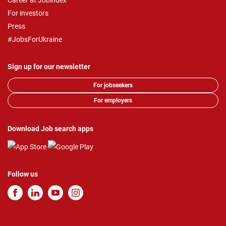
Career at Jobindex
For investors
Press
#JobsForUkraine
Sign up for our newsletter
For jobseekers
For employers
Download Job search apps
Follow us