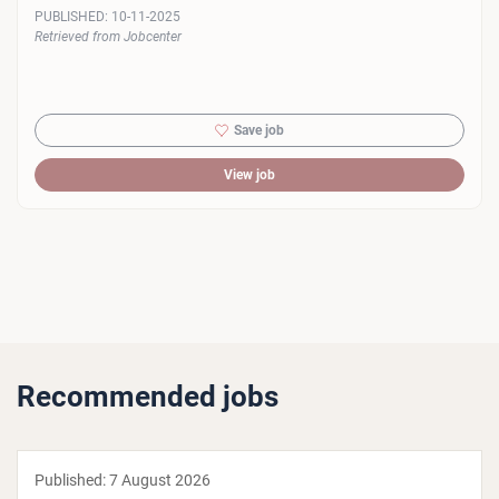
PUBLISHED:
10-11-2025
Retrieved from Jobcenter
Save job
View job
Recommended jobs
Published:
7 August 2026