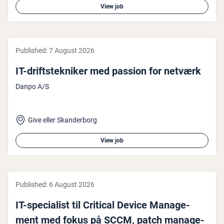
View job
Published:
7 August 2026
IT-drift­steknik­er med passion for netværk
Danpo A/S
Give eller Skanderborg
View job
Published:
6 August 2026
IT-spe­cial­ist til Critical Device Man­age­
ment med fokus på SCCM, patch man­age­