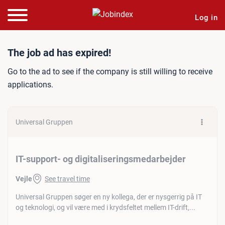
Log in
Job ad: IT-support- og dig
The job ad has expired!
Go to the ad to see if the company is still willing to receive
applications.
Universal Gruppen
IT-support- og digitaliseringsmedarbejder
Vejle
See travel time
Universal Gruppen søger en ny kollega, der er nysgerrig på IT
og teknologi, og vil være med i krydsfeltet mellem IT-drift,...