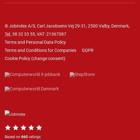
© Jobindex A/S, Carl Jacobsens Vej 29-31, 2500 Valby, Denmark,
Tel.
38 32 33 55
, VAT: 21367087
Terms and Personal Data Policy
Terms and Conditions for Companies
GDPR
Cookie Policy
(
change consent
)
Based on
660
ratings