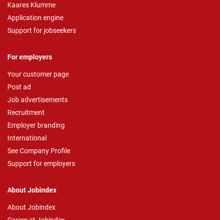
Kaares Klumme
Application engine
Support for jobseekers
For employers
Your customer page
Post ad
Job advertisements
Recruitment
Employer branding
International
See Company Profile
Support for employers
About Jobindex
About Jobindex