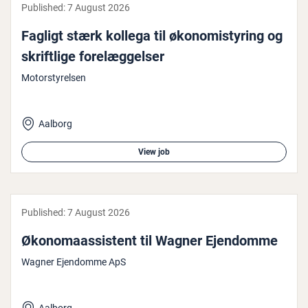
Published:
7 August 2026
Fagligt stærk kollega til øko­nomistyr­ing og
skrift­lige forelæggelser
Motorstyrelsen
Aalborg
View job
Published:
7 August 2026
Økono­maassist­ent til Wagner Ejendomme
Wagner Ejendomme ApS