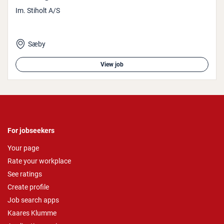
Im. Stiholt A/S
Sæby
View job
For jobseekers
Your page
Rate your workplace
See ratings
Create profile
Job search apps
Kaares Klumme