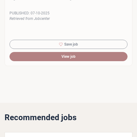
PUBLISHED:
07-10-2025
Retrieved from Jobcenter
Save job
View job
Recommended jobs