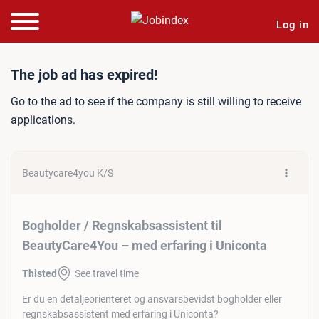
Log in
Job ad: Bogholder / Regns
The job ad has expired!
Go to the ad to see if the company is still willing to receive
applications.
Beautycare4you K/S
Bogholder / Regnskabsassistent til
BeautyCare4You – med erfaring i Uniconta
Thisted
See travel time
Er du en detaljeorienteret og ansvarsbevidst bogholder eller
regnskabsassistent med erfaring i Uniconta?