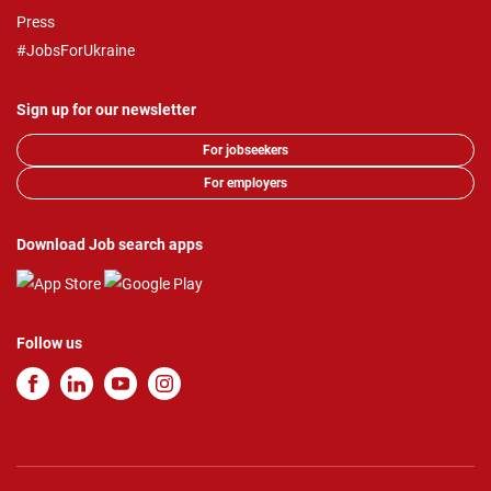
Press
#JobsForUkraine
Sign up for our newsletter
For jobseekers
For employers
Download Job search apps
Follow us