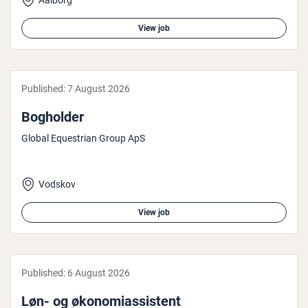
Aalborg
View job
Published:
7 August 2026
Bogholder
Global Equestrian Group ApS
Vodskov
View job
Published:
6 August 2026
Løn- og øko­nomi­assist­ent