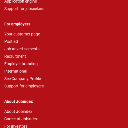
Application engine
Support for jobseekers
For employers
Your customer page
Post ad
Job advertisements
Recruitment
Employer branding
International
See Company Profile
Support for employers
About Jobindex
About Jobindex
Career at Jobindex
For investors