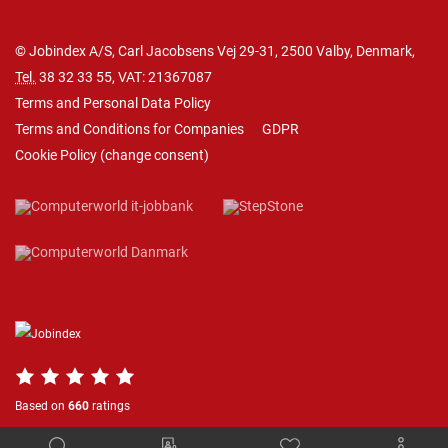
© Jobindex A/S, Carl Jacobsens Vej 29-31, 2500 Valby, Denmark,
Tel.
38 32 33 55
, VAT: 21367087
Terms and Personal Data Policy
Terms and Conditions for Companies
GDPR
Cookie Policy
(
change consent
)
Based on
660
ratings