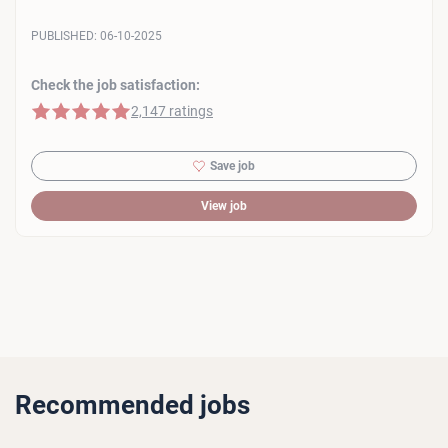
PUBLISHED:
06-10-2025
Check the job satisfaction:
5 of 5 stars
2,147 ratings
Save job
View job
Recommended jobs