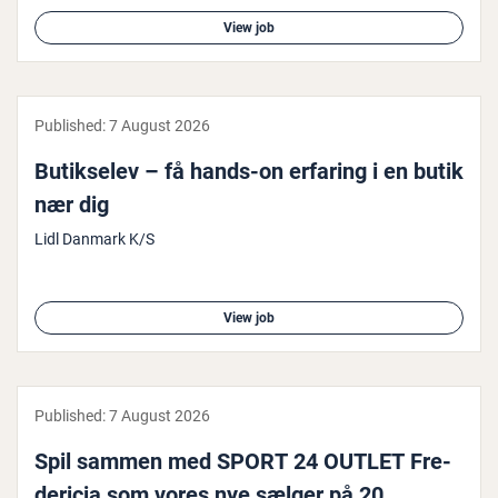
View job
Published:
7 August 2026
Butikselev – få hands-on erfaring i en butik
nær dig
Lidl Danmark K/S
View job
Published:
7 August 2026
Spil sammen med SPORT 24 OUTLET Fre­
der­i­cia som vores nye sælger på 20