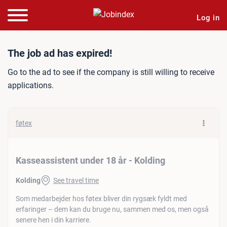
Log in
Job ad: Kasseassistent und
The job ad has expired!
Go to the ad to see if the company is still willing to receive
applications.
føtex
Kasseassistent under 18 år - Kolding
Kolding
See travel time
Som medarbejder hos føtex bliver din rygsæk fyldt med
erfaringer – dem kan du bruge nu, sammen med os, men også
senere hen i din karriere.