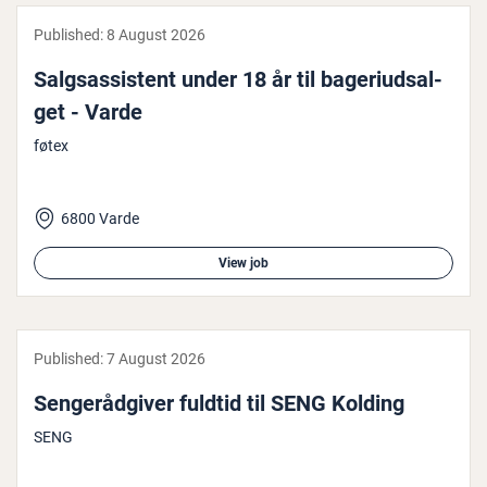
Published:
8 August 2026
Salgsas­sist­ent under 18 år til bageri­ud­sal­
get - Varde
føtex
6800 Varde
View job
Published:
7 August 2026
Senger­ådgiver fuldtid til SENG Kolding
SENG