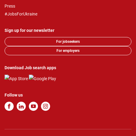
Press
#JobsForUkraine
Sign up for our newsletter
For jobseekers
For employers
Download Job search apps
Follow us