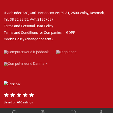
© Jobindex A/S, Carl Jacobsens Vej 29-31, 2500 Valby, Denmark,
Tel.
38 32 33 55
, VAT: 21367087
Terms and Personal Data Policy
Terms and Conditions for Companies
GDPR
Cookie Policy
(
change consent
)
Based on
660
ratings