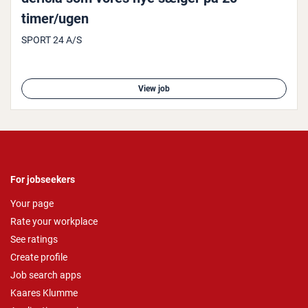
timer/ugen
SPORT 24 A/S
View job
For jobseekers
Your page
Rate your workplace
See ratings
Create profile
Job search apps
Kaares Klumme