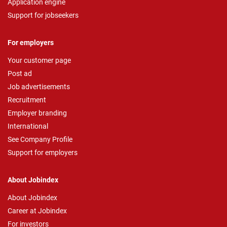
Application engine
Support for jobseekers
For employers
Your customer page
Post ad
Job advertisements
Recruitment
Employer branding
International
See Company Profile
Support for employers
About Jobindex
About Jobindex
Career at Jobindex
For investors