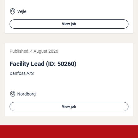
Vejle
View job
Published:
4 August 2026
Facility Lead (ID: 50260)
Danfoss A/S
Nordborg
View job