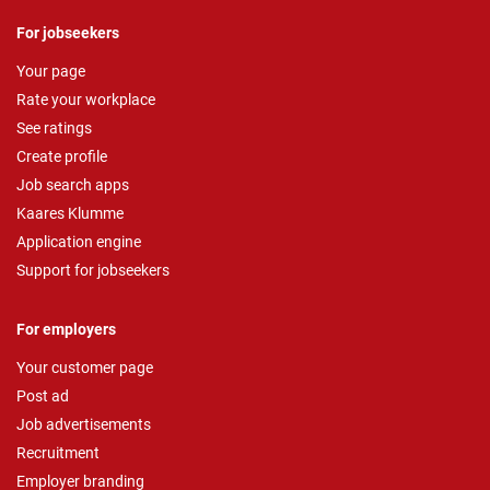
For jobseekers
Your page
Rate your workplace
See ratings
Create profile
Job search apps
Kaares Klumme
Application engine
Support for jobseekers
For employers
Your customer page
Post ad
Job advertisements
Recruitment
Employer branding