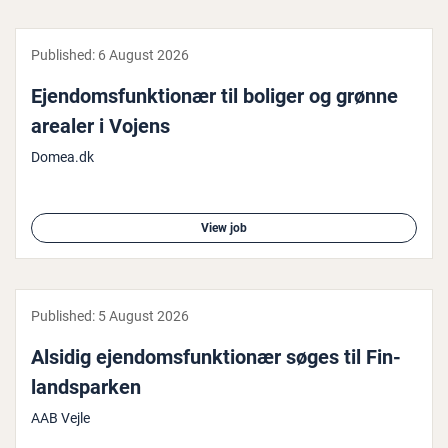
Published:
6 August 2026
Ejen­doms­funk­tionær til boliger og grønne
arealer i Vojens
Domea.dk
View job
Published:
5 August 2026
Alsidig ejen­doms­funk­tionær søges til Fin­
land­sparken
AAB Vejle