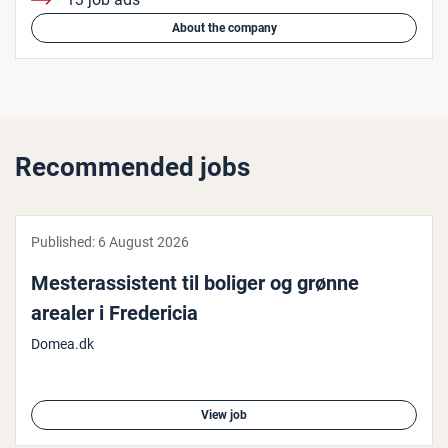
About the company
Recommended jobs
Published:
6 August 2026
Mester­assist­ent til boliger og grønne
arealer i Fre­der­i­cia
Domea.dk
View job