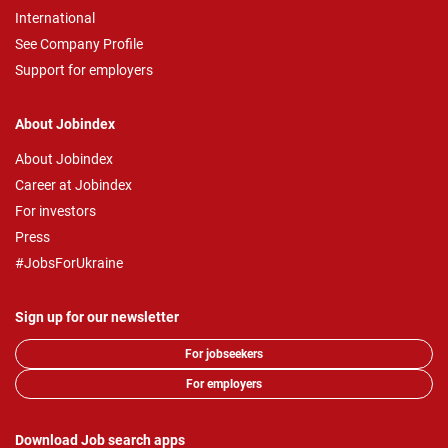
International
See Company Profile
Support for employers
About Jobindex
About Jobindex
Career at Jobindex
For investors
Press
#JobsForUkraine
Sign up for our newsletter
For jobseekers
For employers
Download Job search apps