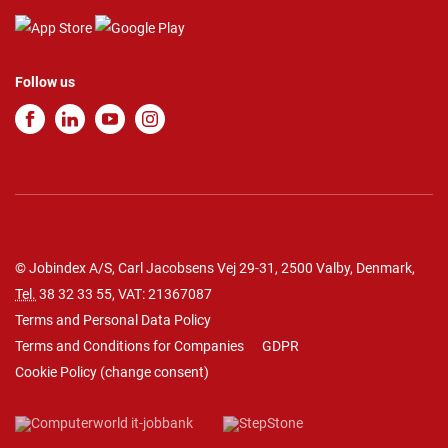
Follow us
© Jobindex A/S, Carl Jacobsens Vej 29-31, 2500 Valby, Denmark,
Tel.
38 32 33 55
, VAT: 21367087
Terms and Personal Data Policy
Terms and Conditions for Companies
GDPR
Cookie Policy
(
change consent
)