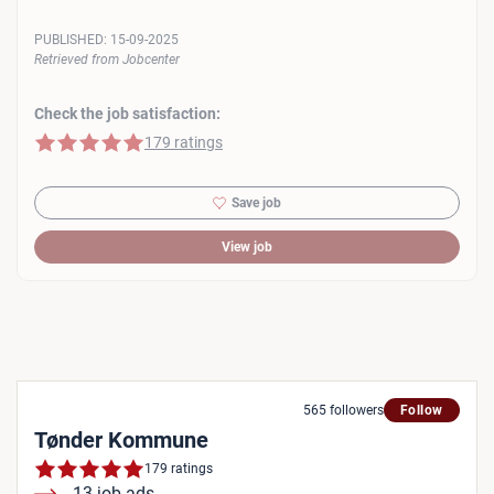
PUBLISHED:
15-09-2025
Retrieved from Jobcenter
Check the job satisfaction:
5 of 5 stars
179 ratings
Save job
View job
565 followers
Follow
Tønder Kommune
179 ratings
13 job ads