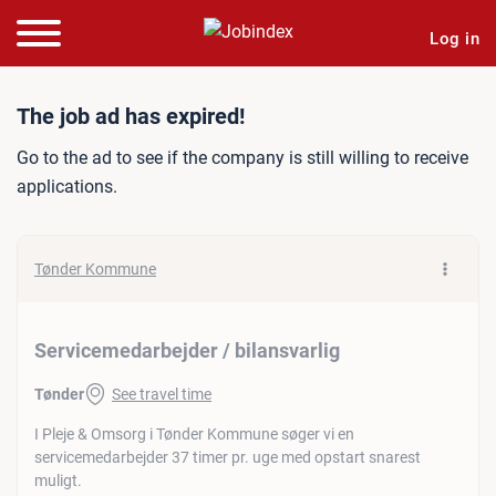
Log in
Job ad: Servicemedarbejder
The job ad has expired!
Go to the ad to see if the company is still willing to receive
applications.
Tønder Kommune
Servicemedarbejder / bilansvarlig
Tønder
See travel time
I Pleje & Omsorg i Tønder Kommune søger vi en
servicemedarbejder 37 timer pr. uge med opstart snarest
muligt.