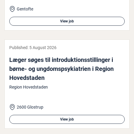
Gentofte
View job
Published:
5 August 2026
Læger søges til in­troduk­tionsstillinger i
børne- og un­g­dom­spsyki­atri­en i Region
Hoved­st­aden
Region Hovedstaden
2600 Glostrup
View job