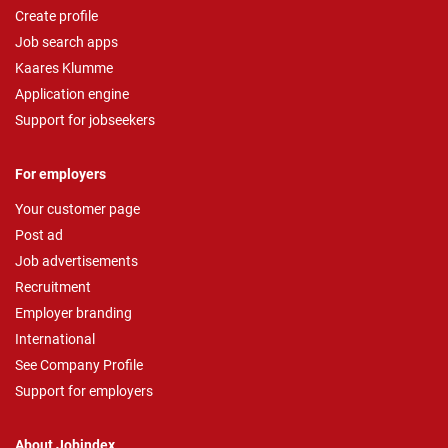
Create profile
Job search apps
Kaares Klumme
Application engine
Support for jobseekers
For employers
Your customer page
Post ad
Job advertisements
Recruitment
Employer branding
International
See Company Profile
Support for employers
About Jobindex