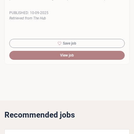
PUBLISHED:
10-09-2025
Retrieved from The Hub
Save job
View job
Recommended jobs