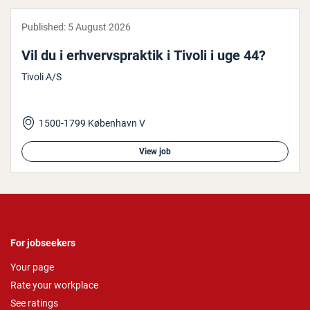
Published:
5 August 2026
Vil du i er­hvervs­prak­tik i Tivoli i uge 44?
Tivoli A/S
1500-1799 København V
View job
For jobseekers
Your page
Rate your workplace
See ratings