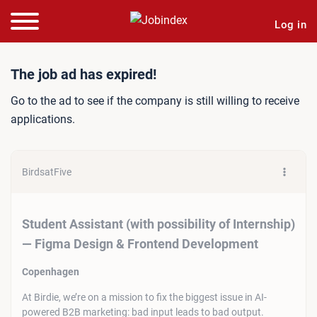
Log in
Job ad: Student Assistant 
The job ad has expired!
Go to the ad to see if the company is still willing to receive
applications.
BirdsatFive
Student Assistant (with possibility of Internship)
— Figma Design & Frontend Development
Copenhagen
At Birdie, we’re on a mission to fix the biggest issue in AI-
powered B2B marketing: bad input leads to bad output.