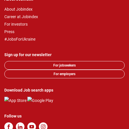
About Jobindex
Career at Jobindex
For investors
Press
#JobsForUkraine
Sign up for our newsletter
For jobseekers
For employers
Download Job search apps
Follow us