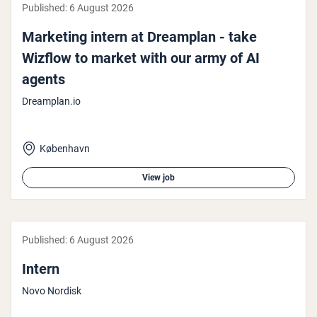
Published:
6 August 2026
Marketing intern at Dreamplan - take
Wizflow to market with our army of AI
agents
Dreamplan.io
København
View job
Published:
6 August 2026
Intern
Novo Nordisk