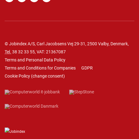
© Jobindex A/S, Carl Jacobsens Vej 29-31, 2500 Valby, Denmark,
Tel.
38 32 33 55
, VAT: 21367087
Terms and Personal Data Policy
Terms and Conditions for Companies
GDPR
Cookie Policy
(
change consent
)