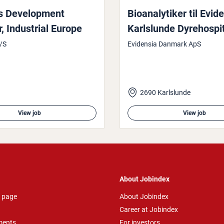
 Devel­op­ment
Bioana­lytiker til Evid
In­dus­tri­al Europe
Karlslunde Dyre­hos­pit
/S
Evidensia Danmark ApS
2690 Karlslunde
View job
View job
About Jobindex
 page
About Jobindex
Career at Jobindex
ments
For investors