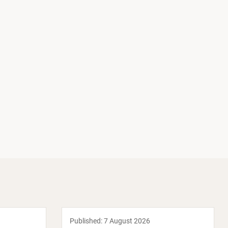
Published:
7 August 2026