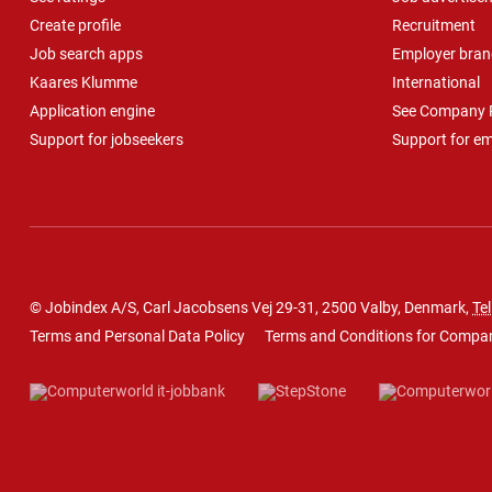
Create profile
Recruitment
Job search apps
Employer bran
Kaares Klumme
International
Application engine
See Company P
Support for jobseekers
Support for e
© Jobindex A/S, Carl Jacobsens Vej 29-31, 2500 Valby, Denmark,
Tel
Terms and Personal Data Policy
Terms and Conditions for Compa