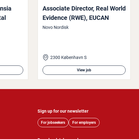
ensia
Associate Director, Real World
­al
Evidence (RWE), EUCAN
Novo Nordisk
2300 København S
View job
Sign up for our newsletter
For jobseekers
For employers