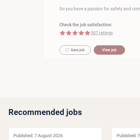
Do you have a passion for safety and com
Check the job satisfaction:
5 of 5 stars
307 ratings
Save job
View job
Recommended jobs
Published:
7 August 2026
Published:
7