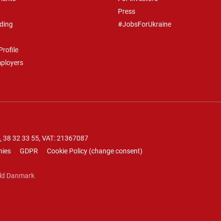
Press
ding
#JobsForUkraine
rofile
mployers
.
38 32 33 55
, VAT: 21367087
nies
GDPR
Cookie Policy
(
change consent
)