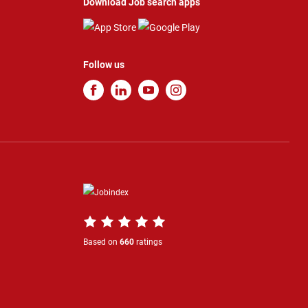
Download Job search apps
Follow us
Based on
660
ratings