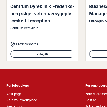
Centrum Dyreklinik Fre­deriks­
Business
berg søger veter­inær­sy­geple­
Manager, 
jer­ske til reception
Ultraaqua A
Centrum Dyreklinik
Frederiksberg C
View job
For jobseekers
For employers
Your page
Your customer
Rate your workplace
Post ad
See ratings
Job advertise