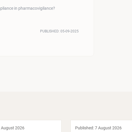
pliance in pharmacovigilance?
PUBLISHED:
05-09-2025
 August 2026
Published:
7 August 2026