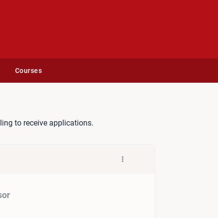
Courses
veillance Advisor
lling to receive applications.
sor