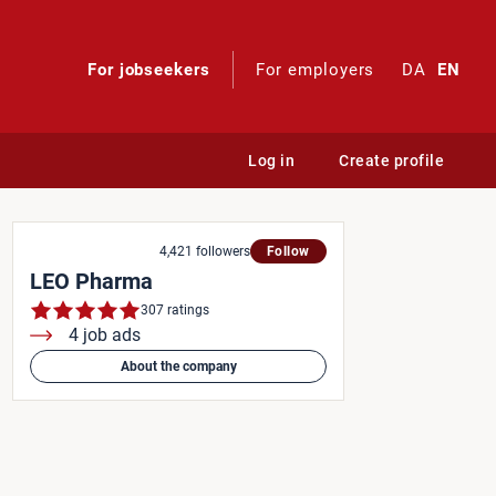
For jobseekers
For employers
DA
EN
Log in
Create profile
4,421 followers
Follow
LEO Pharma
307 ratings
4 job ads
About the company