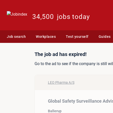
34,500
jobs today
Job search
Workplaces
Test yourself
Guides
Job ad: Global Safety Sur
The job ad has expired!
Go to the ad to see if the company is still wi
LEO Pharma A/S
Global Safety Surveillance Advi
Ballerup