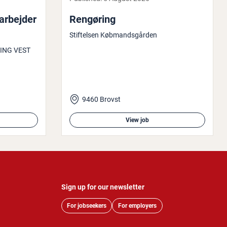
rbe­jder
Rengøring
Stiftelsen Købmandsgården
ING VEST
9460 Brovst
View job
Sign up for our newsletter
For jobseekers
For employers