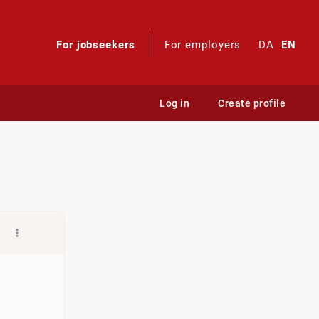
For jobseekers
For employers
DA
EN
Log in
Create profile