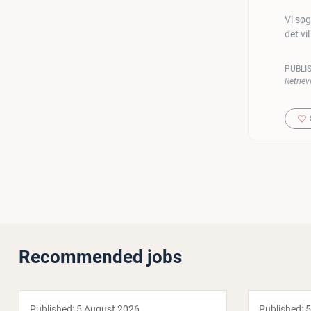
Vi søg
det vi
PUBLI
Retriev
Recommended jobs
Published:
5 August 2026
Published:
5