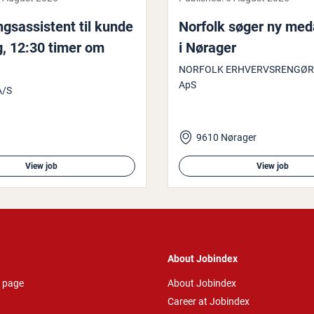
­sas­sist­ent til kunde
Norfolk søger ny meda
g, 12:30 timer om
i Nørager
NORFOLK ERHVERVSRENGØR
ApS
A/S
9610 Nørager
View job
View job
About Jobindex
 page
About Jobindex
Career at Jobindex