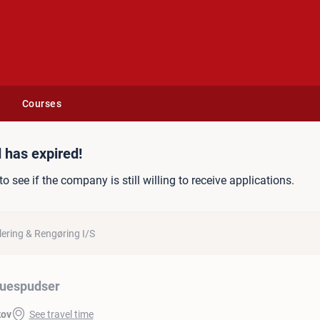
Courses
 has expired!
to see if the company is still willing to receive applications.
ering & Rengøring I/S
uespudser
kov
See travel time