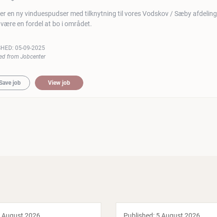
er en ny vinduespudser med tilknytning til vores Vodskov / Sæby afdeling
l være en fordel at bo i området.
SHED:
05-09-2025
ed from Jobcenter
Save job
View job
 August 2026
Published:
5 August 2026