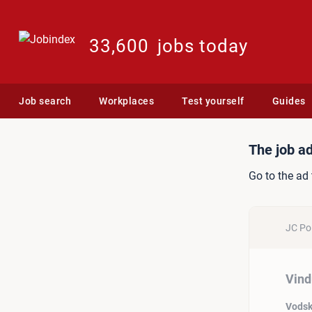
33,600
jobs today
Job search
Workplaces
Test yourself
Guides
Job ad: Vinduespudser
The job ad
Go to the ad 
JC Pol
Vind
Vods