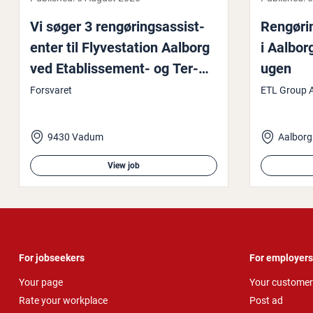
Vi søger 3 rengøring­sas­sist­
Rengøring
enter til Flyvesta­tion Aalborg
i Aalbor
ved Et­ab­lisse­ment- og Ter­
ugen
rænkom­mandoen
Forsvaret
ETL Group 
9430 Vadum
Aalborg
View job
For jobseekers
For employers
Your page
Your customer
Rate your workplace
Post ad