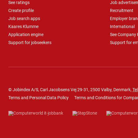
See ratings
Job advertise
Create profile
Recruitment
Job search apps
Employer bran
Kaares Klumme
International
Application engine
See Company P
Support for jobseekers
Support for e
© Jobindex A/S, Carl Jacobsens Vej 29-31, 2500 Valby, Denmark,
Tel
Terms and Personal Data Policy
Terms and Conditions for Compa