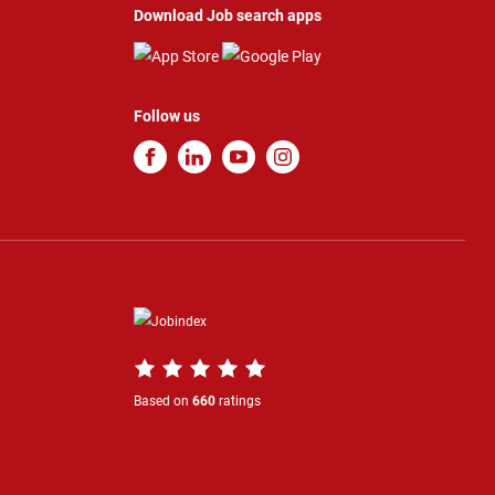
Download Job search apps
Follow us
Based on
660
ratings