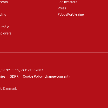
ments
For investors
Press
ding
#JobsForUkraine
rofile
mployers
.
38 32 33 55
, VAT: 21367087
nies
GDPR
Cookie Policy
(
change consent
)