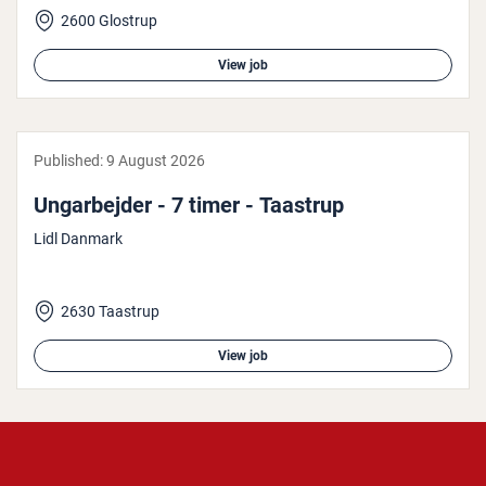
2600 Glostrup
View job
Published:
9 August 2026
Ungarbe­jder - 7 timer - Taastrup
Lidl Danmark
2630 Taastrup
View job