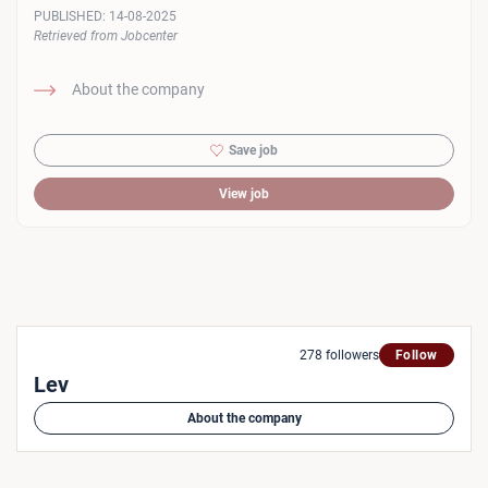
PUBLISHED:
14-08-2025
Retrieved from Jobcenter
About the company
Save job
View job
278 followers
Follow
Lev
About the company