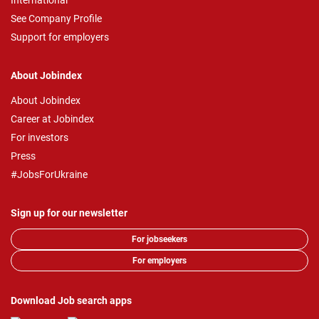
International
See Company Profile
Support for employers
About Jobindex
About Jobindex
Career at Jobindex
For investors
Press
#JobsForUkraine
Sign up for our newsletter
For jobseekers
For employers
Download Job search apps