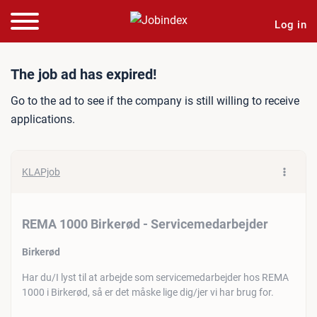
Log in
Job ad: REMA 1000 Birker
The job ad has expired!
Go to the ad to see if the company is still willing to receive
applications.
KLAPjob
REMA 1000 Birkerød - Servicemedarbejder
Birkerød
Har du/I lyst til at arbejde som servicemedarbejder hos REMA
1000 i Birkerød, så er det måske lige dig/jer vi har brug for.