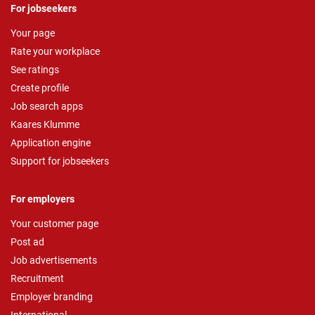
For jobseekers
Your page
Rate your workplace
See ratings
Create profile
Job search apps
Kaares Klumme
Application engine
Support for jobseekers
For employers
Your customer page
Post ad
Job advertisements
Recruitment
Employer branding