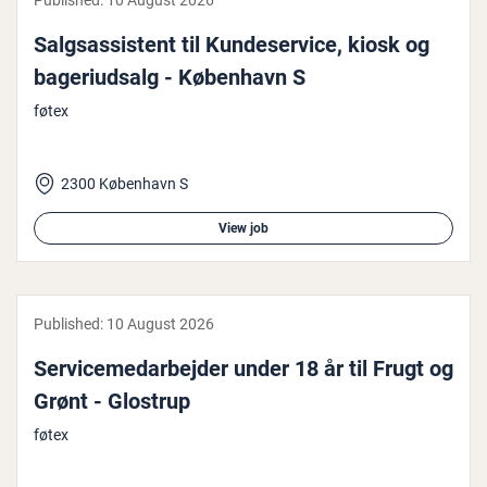
Published:
10 August 2026
Salgsas­sist­ent til Kun­deser­vice, kiosk og
bageri­ud­salg - København S
føtex
2300 København S
View job
Published:
10 August 2026
Ser­vicemedarbe­jder under 18 år til Frugt og
Grønt - Glostrup
føtex