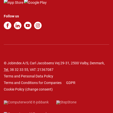
Follow us
© Jobindex A/S, Carl Jacobsens Vej 29-31, 2500 Valby, Denmark,
Tel.
38 32 33 55
, VAT: 21367087
Terms and Personal Data Policy
Terms and Conditions for Companies
GDPR
Cookie Policy
(
change consent
)