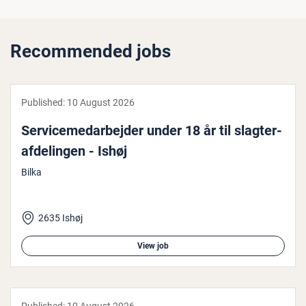
Recommended jobs
Published:
10 August 2026
Ser­vicemedarbe­jder under 18 år til slagter­
af­delin­gen - Ishøj
Bilka
2635 Ishøj
View job