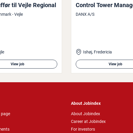
før til Vejle Regional
Control Tower Manag
nmark - Vejle
DANX A/S
jle
Ishøj, Fredericia
View job
View job
About Jobindex
 page
About Jobindex
Career at Jobindex
ments
For investors