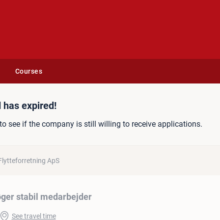
Courses
edarbejder
 has expired!
to see if the company is still willing to receive applications.
Flytteforretning ApS
øger stabil medarbejder
See travel time