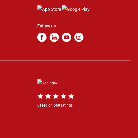
Follow us
Based on
660
ratings