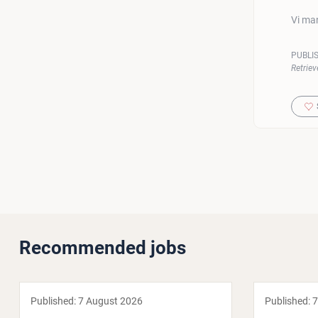
Vi man
PUBLI
Retriev
Recommended jobs
Published:
7 August 2026
Published:
7