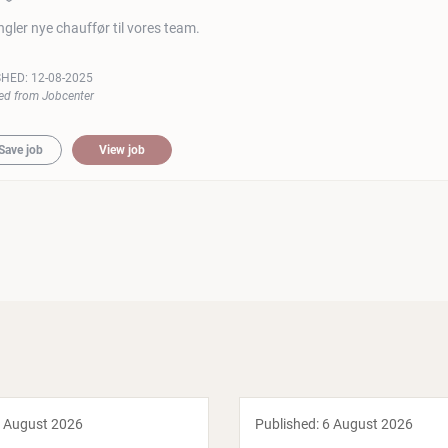
gler nye chauffør til vores team.
SHED:
12-08-2025
ed from Jobcenter
Save job
View job
 August 2026
Published:
6 August 2026