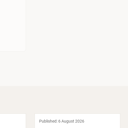
Published:
6 August 2026