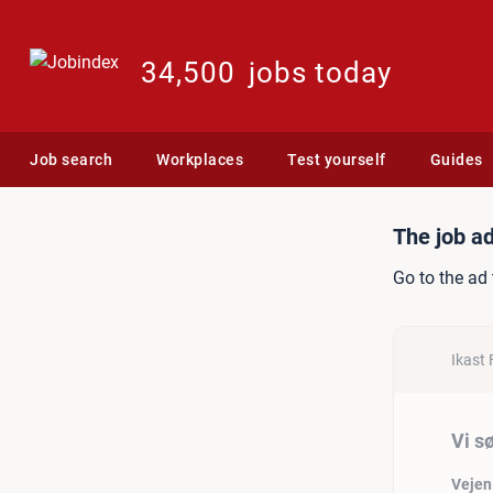
34,500
jobs today
Job search
Workplaces
Test yourself
Guides
Job ad: Vi søger stabil m
The job ad
Go to the ad 
Ikast 
Vi s
Vejen