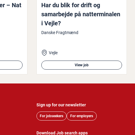
er – Nat
Har du blik for drift og
samarbe­jde på nat­ter­minalen
i Vejle?
Danske Fragtmænd
Vejle
View job
Sign up for our newsletter
For jobseekers
For employers
Download Job search apps