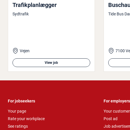
Trafikplan­læg­ger
Buschauf
Sydtrafik
Tide Bus Da
Vejen
7100 Ve
View job
For jobseekers
For employers
Your page
Your customer
Rate your workplace
Post ad
See ratings
Job advertise