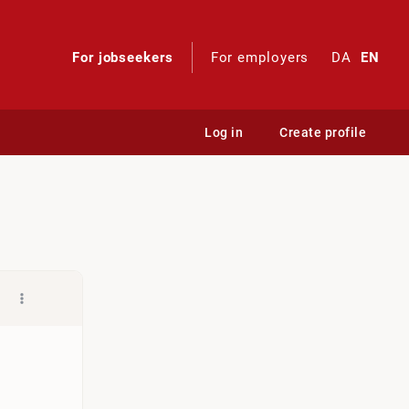
For jobseekers
For employers
DA
EN
Log in
Create profile