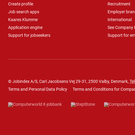
Create profile
Recruitment
Job search apps
Employer bran
Kaares Klumme
International
Application engine
See Company P
Support for jobseekers
Support for e
© Jobindex A/S, Carl Jacobsens Vej 29-31, 2500 Valby, Denmark,
Tel
Terms and Personal Data Policy
Terms and Conditions for Compa