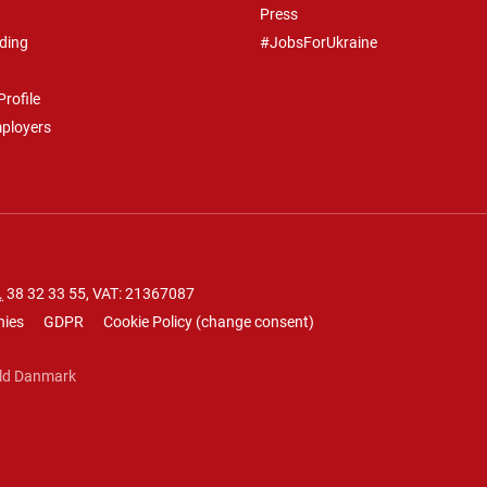
Press
ding
#JobsForUkraine
rofile
mployers
.
38 32 33 55
, VAT: 21367087
nies
GDPR
Cookie Policy
(
change consent
)