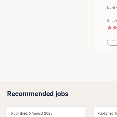
Du er 
Check 
5 of 5
Recommended jobs
Published:
6 August 2026
Published:
6