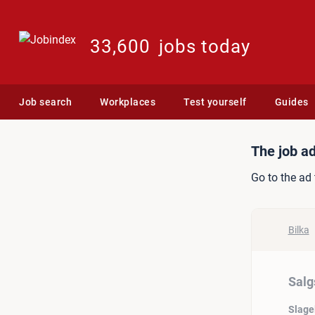
33,600
jobs today
Job search
Workplaces
Test yourself
Guides
Job ad: Salgsassistentelev
The job ad
Go to the ad 
Bilka
Salg
Slage