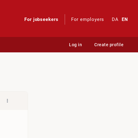
For jobseekers
For employers
DA
EN
Log in
Create profile