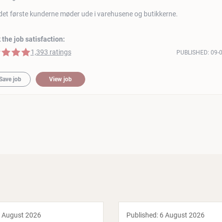
det første kunderne møder ude i varehusene og butikkerne.
the job satisfaction:
 stars
1,393 ratings
PUBLISHED:
09-
Save job
View job
 August 2026
Published:
6 August 2026