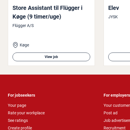
Store Assistant til Flügger i
Elev
Køge (9 timer/uge)
JYSK
Flügger A/S
Køge
View job
For jobseekers
For employers
Your page
Your customer
Rate your workplace
Post ad
See ratings
Job advertise
Create profile
Recruitment