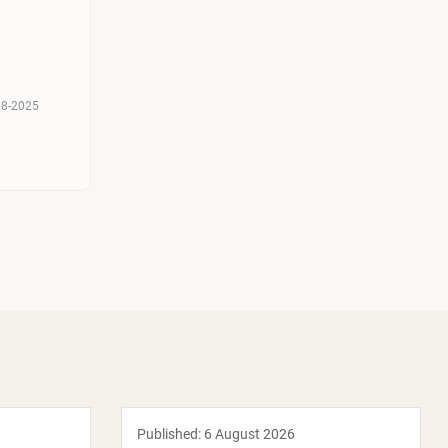
08-2025
Published:
6 August 2026