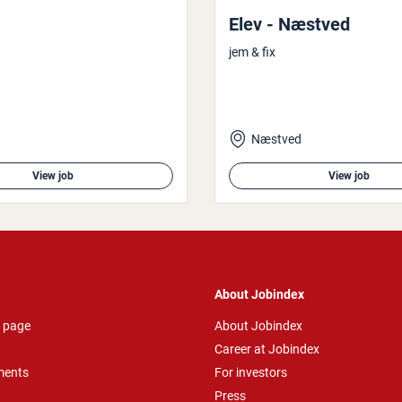
Elev - Næstved
jem & fix
Næstved
View job
View job
About Jobindex
 page
About Jobindex
Career at Jobindex
ments
For investors
Press