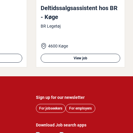
Delt­idssalgsas­sist­ent hos BR
- Køge
BR Legetøj
4600 Køge
View job
Sign up for our newsletter
For jobseekers
For employers
Download Job search apps