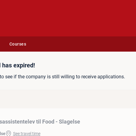
Courses
 til Food - Slagelse
 has expired!
to see if the company is still willing to receive applications.
sassistentelev til Food - Slagelse
lse
See travel time